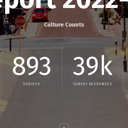
Culture Counts
893
39k
SURVEYS
SURVEY RESPONSES