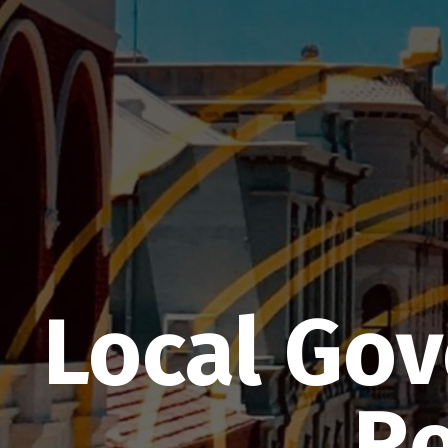
Local Go
Re