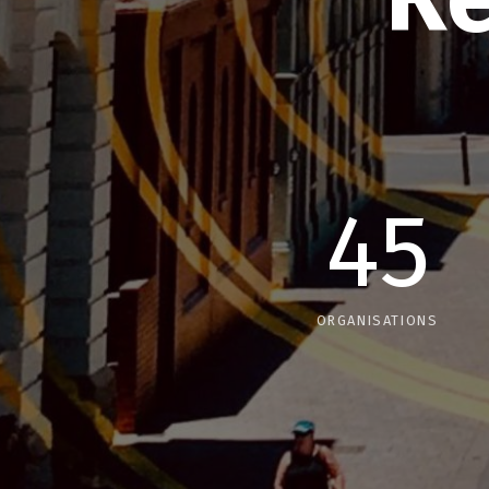
45
ORGANISATIONS