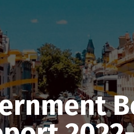
vernment 
port 2022