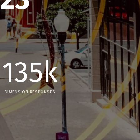
135k
DIMENSION RESPONSES