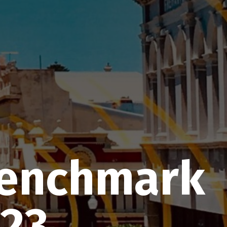
Benchmark
-23