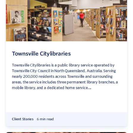
Townsville Citylibraries
Townsville Citylibraries is a public library service operated by
Townsville City Council in North Queensland, Australia. Serving
nearly 200,000 residents across Townsville and surrounding
Sign In
Contact
areas, the service includes three permanent library branches, a
mobile library, and a dedicated home service....
Client Stories
6 min read