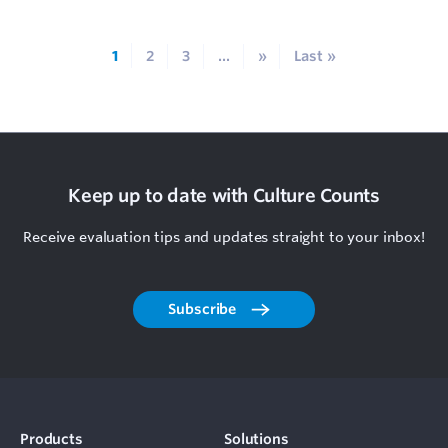
1
2
3
...
»
Last »
Keep up to date with Culture Counts
Receive evaluation tips and updates straight to your inbox!
Subscribe
Products
Solutions