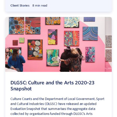
Client Stories
8 min read
DLGSC: Culture and the Arts 2020-23
Snapshot
Culture Counts and the Department of Local Government, Sport
and Cultural Industries (DLGSC) have released an updated
Evaluation Snapshot that summarises the aggregate data
collected by organisations funded through DLGSC’s Arts