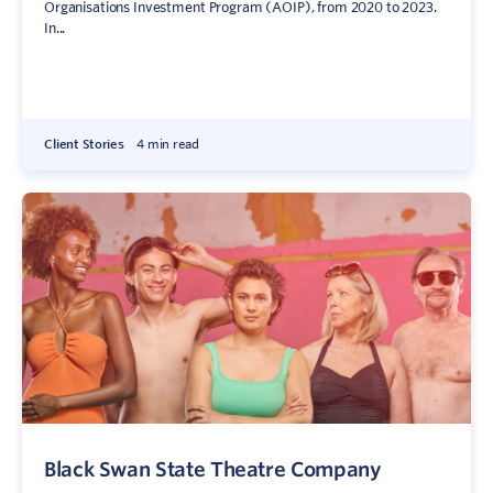
Organisations Investment Program (AOIP), from 2020 to 2023.
In...
Client Stories
4 min read
Black Swan State Theatre Company