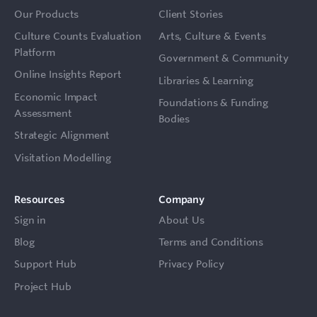
Our Products
Client Stories
Culture Counts Evaluation
Arts, Culture & Events
Platform
Government & Community
Online Insights Report
Libraries & Learning
Economic Impact
Foundations & Funding
Assessment
Bodies
Strategic Alignment
Visitation Modelling
Resources
Company
Sign in
About Us
Blog
Terms and Conditions
Support Hub
Privacy Policy
Project Hub