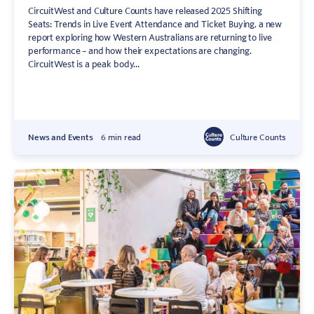
CircuitWest and Culture Counts have released 2025 Shifting
Seats: Trends in Live Event Attendance and Ticket Buying, a new
report exploring how Western Australians are returning to live
performance – and how their expectations are changing.
CircuitWest is a peak body...
News and Events
6 min read
Culture Counts