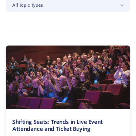
All
All Topic Types
Topics
Type
Shifting Seats: Trends in Live Event
Attendance and Ticket Buying