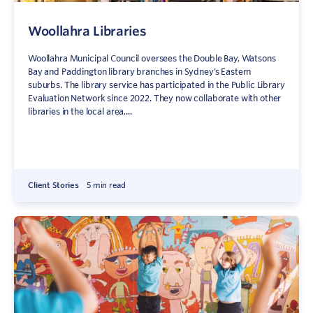
Woollahra Libraries
Woollahra Municipal Council oversees the Double Bay, Watsons
Bay and Paddington library branches in Sydney’s Eastern
suburbs. The library service has participated in the Public Library
Evaluation Network since 2022. They now collaborate with other
libraries in the local area,...
Client Stories
5 min read