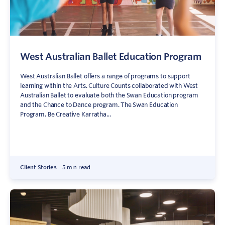
West Australian Ballet Education Program
West Australian Ballet offers a range of programs to support
learning within the Arts. Culture Counts collaborated with West
Australian Ballet to evaluate both the Swan Education program
and the Chance to Dance program. The Swan Education
Program, Be Creative Karratha...
Client Stories
5 min read