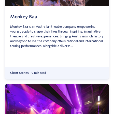
Monkey Baa
Monkey Baa is an Australian theatre company empowering
young people to shape their lives through inspiring, imaginative
theatre and creative experiences. Bringing Australia’s rich history
and beyond to life, the company offers national and international
touring performances, alongside a diverse...
Client Stories
9 min read