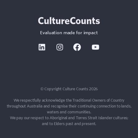
Evaluation made for impact
Linkedin
Instagram
Facebook
Youtube
© Copyright Culture Counts 2026
We respectfully acknowledge the Traditional Owners of Country
throughout Australia and recognise their continuing connection to lands,
waters and communities.
We pay our respect to Aboriginal and Torres Strait Islander cultures;
and to Elders past and present.