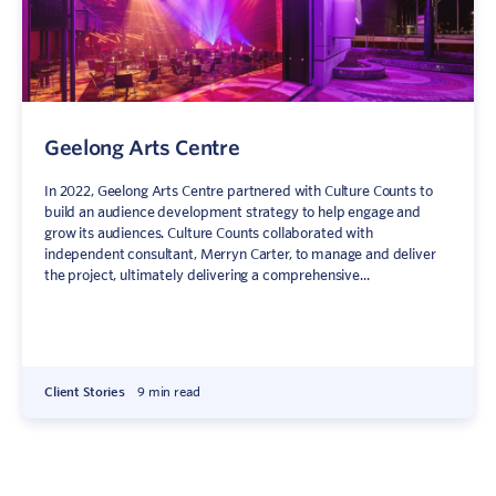
Geelong Arts Centre
In 2022, Geelong Arts Centre partnered with Culture Counts to
build an audience development strategy to help engage and
grow its audiences. Culture Counts collaborated with
independent consultant, Merryn Carter, to manage and deliver
the project, ultimately delivering a comprehensive...
Client Stories
9 min read