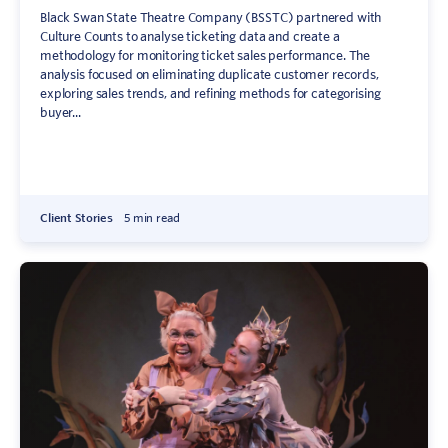
Black Swan State Theatre Company (BSSTC) partnered with
Culture Counts to analyse ticketing data and create a
methodology for monitoring ticket sales performance. The
analysis focused on eliminating duplicate customer records,
exploring sales trends, and refining methods for categorising
buyer...
Client Stories
5 min read