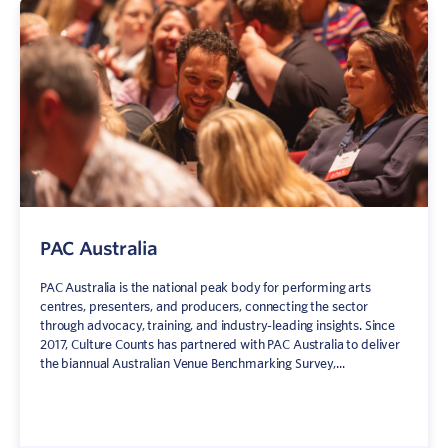
PAC Australia
PAC Australia is the national peak body for performing arts
centres, presenters, and producers, connecting the sector
through advocacy, training, and industry-leading insights. Since
2017, Culture Counts has partnered with PAC Australia to deliver
the biannual Australian Venue Benchmarking Survey,...