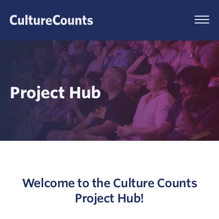
Skip
to
Menu
content
Project Hub
Welcome to the Culture Counts
Project Hub!