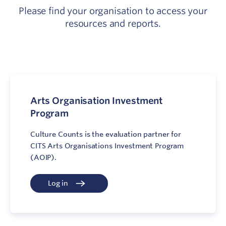
Please find your organisation to access your
resources and reports.
Arts Organisation Investment
Program
Culture Counts is the evaluation partner for
CITS Arts Organisations Investment Program
(AOIP).
Log in