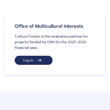
Office of Multicultural Interests
Culture Counts is the evaluation partner for
projects funded by OMI for the 2025–2026
financial year.
Log in