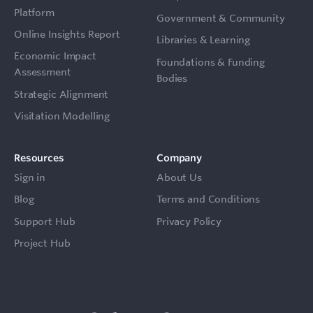
Platform
Government & Community
Online Insights Report
Libraries & Learning
Economic Impact
Foundations & Funding
Assessment
Bodies
Strategic Alignment
Visitation Modelling
Resources
Company
Sign in
About Us
Blog
Terms and Conditions
Support Hub
Privacy Policy
Project Hub