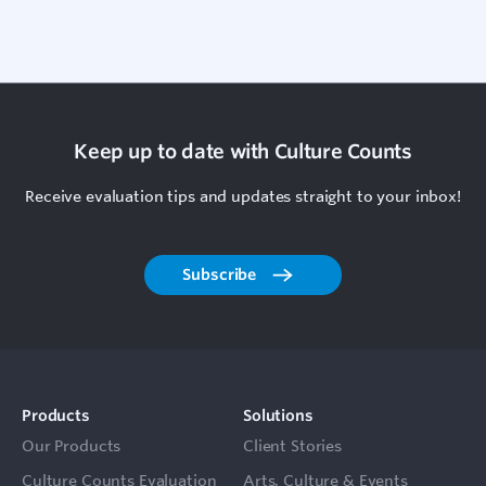
Keep up to date with Culture Counts
Receive evaluation tips and updates straight to your inbox!
Subscribe
Products
Solutions
Our Products
Client Stories
Culture Counts Evaluation
Arts, Culture & Events