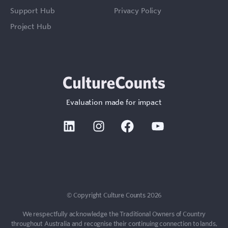
Support Hub
Privacy Policy
Project Hub
Evaluation made for impact
Linkedin
Instagram
Facebook
Youtube
Sign In
Contact
© Copyright Culture Counts 2026
We respectfully acknowledge the Traditional Owners of Country
throughout Australia and recognise their continuing connection to lands,