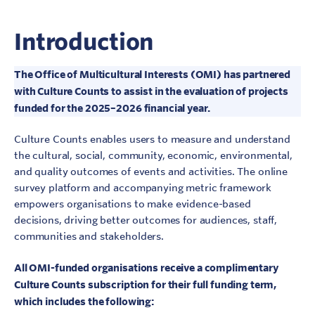
Introduction
The Office of Multicultural Interests (OMI) has partnered
with Culture Counts to assist in the evaluation of projects
funded for the 2025–2026 financial year.
Culture Counts enables users to measure and understand
the cultural, social, community, economic, environmental,
and quality outcomes of events and activities. The online
survey platform and accompanying metric framework
empowers organisations to make evidence-based
decisions, driving better outcomes for audiences, staff,
communities and stakeholders.
All OMI-funded organisations receive a complimentary
Culture Counts subscription for their full funding term,
which includes the following: