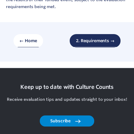
requirements being met.
← Home
2. Requirements →
Keep up to date with Culture Counts
Receive evaluation tips and updates straight to your inbox!
Subscribe