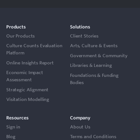
Products
Solutions
Our Products
Client Stories
Culture Counts Evaluation
Arts, Culture & Events
Platform
Government & Community
Online Insights Report
Libraries & Learning
Economic Impact
Foundations & Funding
Assessment
Bodies
Strategic Alignment
Visitation Modelling
Resources
Company
Sign in
About Us
Blog
Terms and Conditions