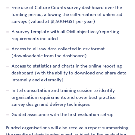
Free use of Culture Counts survey dashboard over the
funding period, allowing the self-creation of unlimited
surveys (valued at $1,500+GST per year)
A survey template with all OMI objectives/reporting
requirements included
Access to all raw data collected in csv format
(downloadable from the dashboard)
Access to statistics and charts in the online reporting
dashboard (with the ability to download and share data
internally and externally)
Initial consultation and training session to identify
organisation requirements and cover best practice
survey design and delivery techniques
Guided assistance with the first evaluation set-up
Funded organisations will also receive a report summarising
the results of their funded event, subject to the evaluation