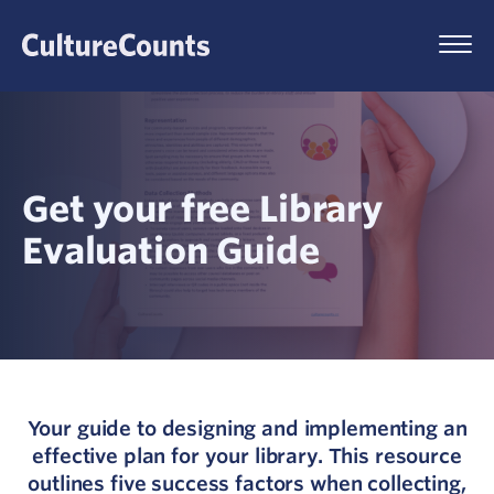
Skip
to
Menu
content
Get your free Library
Evaluation Guide
Your guide to designing and implementing an
effective plan for your library. This resource
outlines five success factors when collecting,