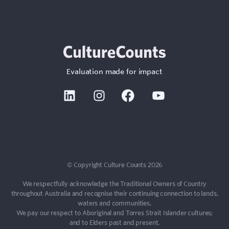
Evaluation made for impact
Linkedin
Instagram
Facebook
Youtube
Sign In
Contact
© Copyright Culture Counts 2026
We respectfully acknowledge the Traditional Owners of Country
throughout Australia and recognise their continuing connection to lands,
waters and communities.
We pay our respect to Aboriginal and Torres Strait Islander cultures;
and to Elders past and present.