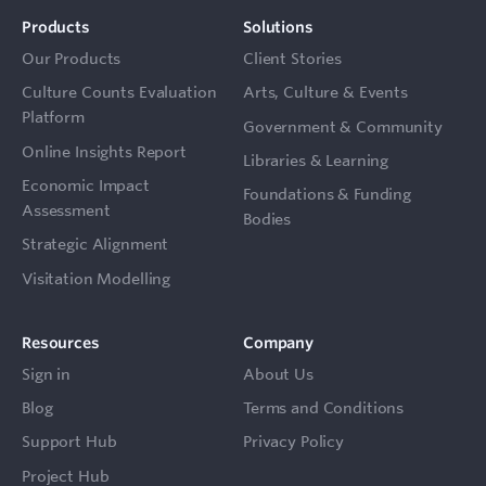
Products
Solutions
Our Products
Client Stories
Culture Counts Evaluation
Arts, Culture & Events
Platform
Government & Community
Online Insights Report
Libraries & Learning
Economic Impact
Foundations & Funding
Assessment
Bodies
Strategic Alignment
Visitation Modelling
Resources
Company
Sign in
About Us
Blog
Terms and Conditions
Support Hub
Privacy Policy
Project Hub