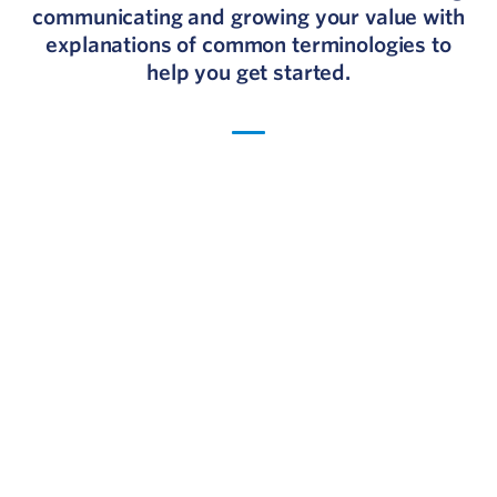
communicating and growing your value with
explanations of common terminologies to
help you get started.