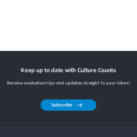
Keep up to date with Culture Counts
Receive evaluation tips and updates straight to your inbox!
Subscribe