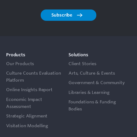
Subscribe
Products
Solutions
Our Products
Client Stories
Culture Counts Evaluation
Arts, Culture & Events
Platform
Government & Community
Online Insights Report
Libraries & Learning
Economic Impact
Foundations & Funding
Assessment
Bodies
Strategic Alignment
Visitation Modelling