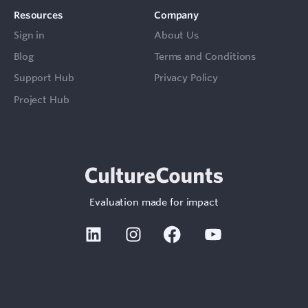
Resources
Company
Sign in
About Us
Blog
Terms and Conditions
Support Hub
Privacy Policy
Project Hub
Sign In
Contact
Evaluation made for impact
Linkedin
Instagram
Facebook
Youtube