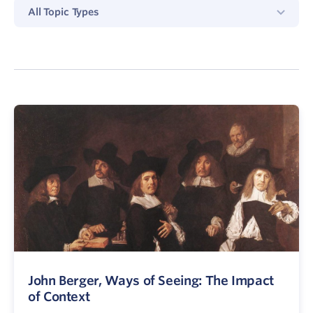
All
All Topic Types
Topics
Type
John Berger, Ways of Seeing: The Impact
of Context