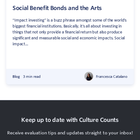
Social Benefit Bonds and the Arts
“Impact investing” is a buzz phrase amongst some of the world’s
biggest financial institutions. Basically, it’s all about investing in
things that not only provide a financial return but also produce
significant and measurable social and economic impacts. Social
impact...
Blog
3 min read
Francesca Catalano
Keep up to date with Culture Counts
Receive evaluation tips and updates straight to your inbox!