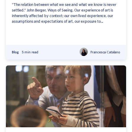
“The relation between what we see and what we know is never
settled.” John Berger, Ways of Seeing. Our experience of art is
inherently affected by context; our own lived experience, our
assumptions and expectations of art, our exposure to...
Blog
5 min read
Francesca Catalano