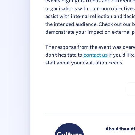
events highlights trends and differenc
organisations with common objectives 
assist with internal reflection and deci
the intended audience. Check out our b
demonstrate your impact on external pa
The response from the event was overwh
don’t hesitate to
contact us
if you’d lik
staff about your evaluation needs.
About the aut