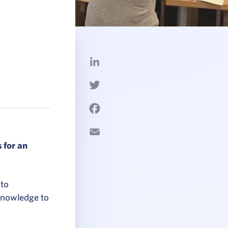
LinkedIn
Twitter
Facebook
Email
 for an
 to
knowledge to