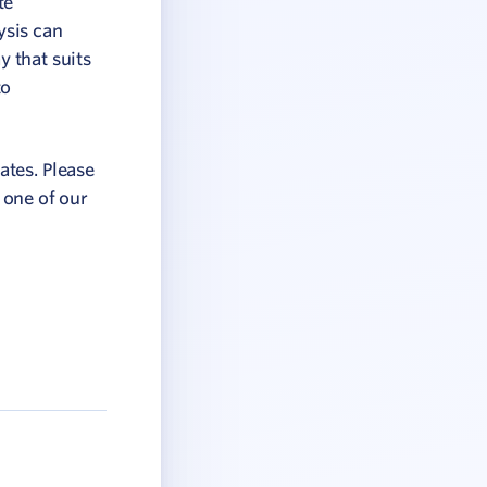
te
ysis can
y that suits
to
ates. Please
 one of our