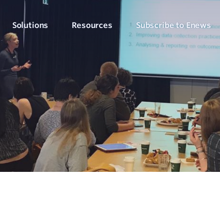
Solutions
Resources
Subscribe to Enews
Culture Counts Evaluation
Blog
Who We’ve Wor
Our Products
Arts, Culture & Events
Platform
Articles, evaluation tips and latest news
View our client succ
View our full suite of evaluation solutions
ollect the right data
Support Hub
Strategic Alignment
Six Step Evaluation Process
How-to articles about using Culture Counts
Government & Community
now what to measure
See how we approach evaluation
PLEN Hub
Portal for the Public Libraries Evaluation
Online Insights Report
Libraries & Learning
Network
hare your results
Project Hub
Foundations & Funding
Economic Impact
Portal for evaluation projects and partners
Bodies
Assessment
uantify your value
Evaluation for Events
ublic Libraries Evaluation