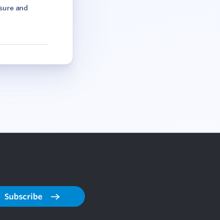
asure and
Subscribe