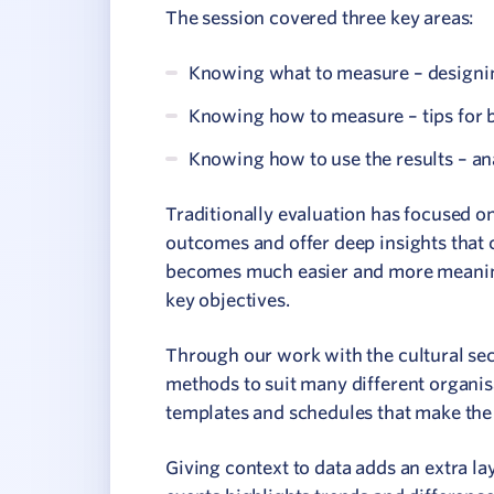
The session covered three key areas:
Knowing what to measure – designin
Knowing how to measure – tips for b
Knowing how to use the results – an
Traditionally evaluation has focused on
outcomes and offer deep insights that 
becomes much easier and more meaningf
key objectives.
Through our work with the cultural sect
methods to suit many different organis
templates and schedules that make the
Giving context to data adds an extra la