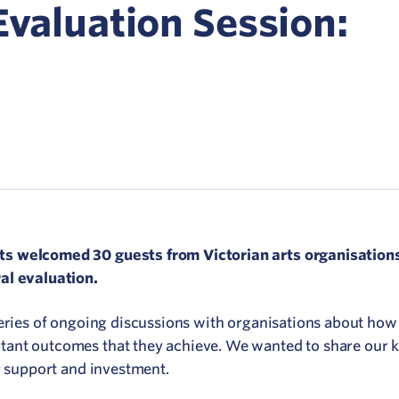
Network
Evaluation Session:
ommunicate your value
isitation Modelling
UNESCO Creative Cities
s welcomed 30 guests from Victorian arts organisations
al evaluation.
series of ongoing discussions with organisations about how
tant outcomes that they achieve. We wanted to share our 
or support and investment.