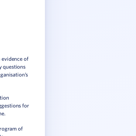
e evidence of
y questions
ganisation’s
tion
ggestions for
me.
program of