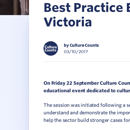
Best Practice 
C
Victoria
V
by Culture Counts
03/10/2017
On Friday 22 September Culture Count
educational event dedicated to cultur
The session was initiated following a 
understand and demonstrate the impor
help the sector build stronger cases f