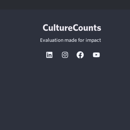
Evaluation made for impact
Linkedin
Instagram
Facebook
Youtube