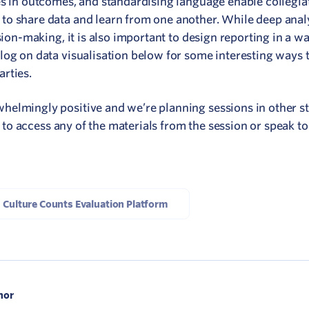
es in outcomes, and standardising language enable collegia
to share data and learn from one another. While deep anal
sion-making, it is also important to design reporting in a wa
log on data visualisation below for some interesting ways 
rties.
elmingly positive and we’re planning sessions in other st
e to access any of the materials from the session or speak to
Culture Counts Evaluation Platform
hor