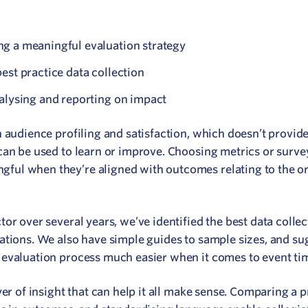
g a meaningful evaluation strategy
est practice data collection
alysing and reporting on impact
 audience profiling and satisfaction, which doesn’t provid
can be used to learn or improve. Choosing metrics or surve
ul when they’re aligned with outcomes relating to the or
or over several years, we’ve identified the best data collec
ations. We also have simple guides to sample sizes, and su
 evaluation process much easier when it comes to event ti
yer of insight that can help it all make sense. Comparing a 