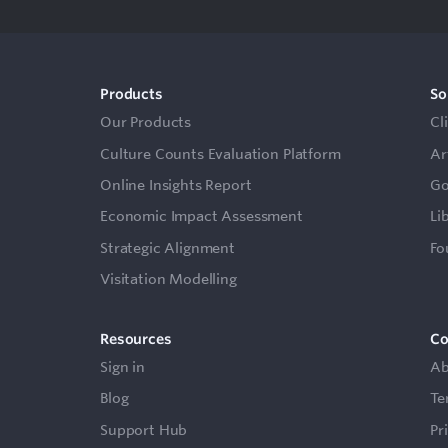
Products
So
Our Products
Cl
Culture Counts Evaluation Platform
Ar
Online Insights Report
Go
Economic Impact Assessment
Li
Strategic Alignment
Fo
Visitation Modelling
Resources
C
Sign in
Ab
Blog
Te
Support Hub
Pr