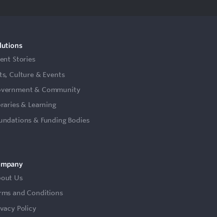
lutions
ient Stories
ts, Culture & Events
vernment & Community
braries & Learning
undations & Funding Bodies
ompany
out Us
rms and Conditions
ivacy Policy