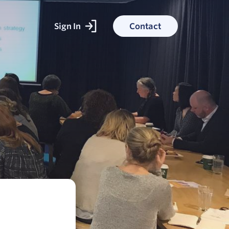
Sign In
Contact
ked With
ess stories