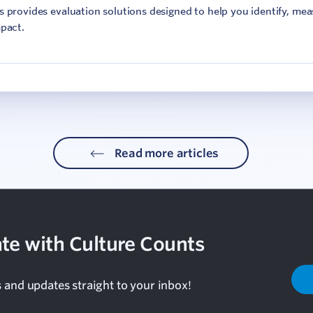
 provides evaluation solutions designed to help you identify, me
pact.
Read more articles
te with Culture Counts
s and updates straight to your inbox!