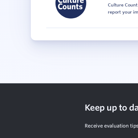
Culture Counts
report your im
Keep up to da
Receive evaluation tip