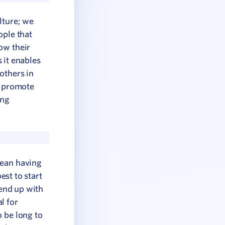
lture; we
ople that
ow their
s it enables
others in
l promote
ing
mean having
est to start
 end up with
l for
o be long to