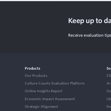
Keep up to da
Receive evaluation tip
Products
So
Our Products
Cl
Culture Counts Evaluation Platform
Ar
Online Insights Report
Go
Economic Impact Assessment
Li
Strategic Alignment
Fo