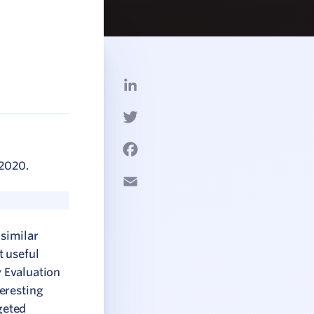
LinkedIn
Twitter
Facebook
 2020.
Email
 similar
t useful
y Evaluation
eresting
geted