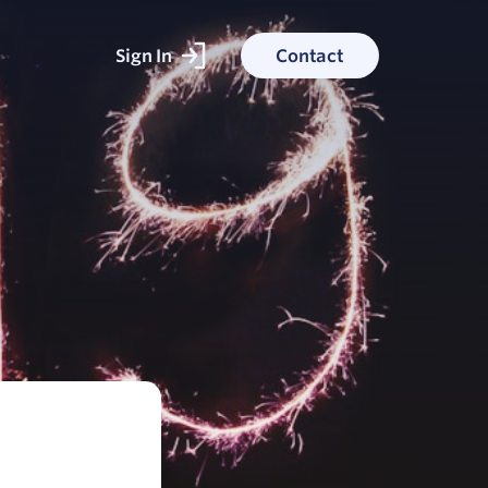
Sign In
Contact
ked With
ess stories