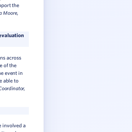
pport the
a Moore,
evaluation
ons across
e of the
he event in
e able to
oordinator,
e involved a