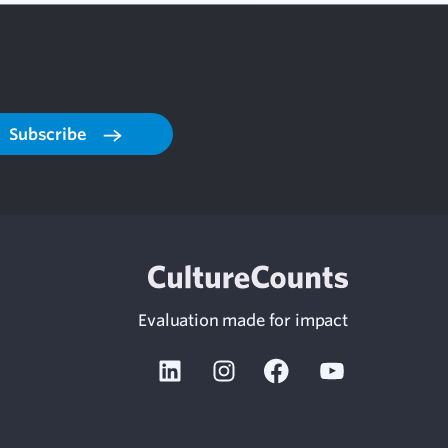
Subscribe
Evaluation made for impact
Linkedin
Instagram
Facebook
Youtube