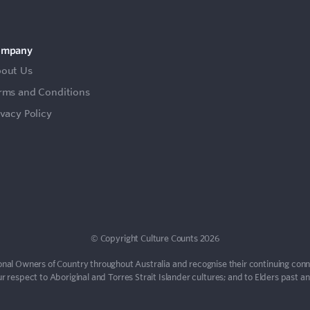
ompany
out Us
rms and Conditions
ivacy Policy
© Copyright Culture Counts 2026
nal Owners of Country throughout Australia and recognise their continuing con
 respect to Aboriginal and Torres Strait Islander cultures; and to Elders past a