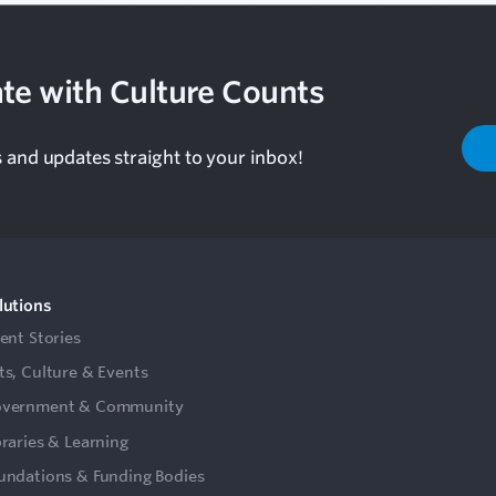
te with Culture Counts
s and updates straight to your inbox!
lutions
ient Stories
ts, Culture & Events
vernment & Community
braries & Learning
undations & Funding Bodies