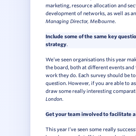
marketing, resource allocation and sect
development of networks, as well as an
Managing Director, Melbourne.
Include some of the same key questio
strategy
.
We’ve seen organisations this year mak
the board, both at different events and 
work they do. Each survey should be to 
question. However, if you are able to as
draw some really interesting comparati
London.
Get your team involved to facilitate 
This year I’ve seen some really success