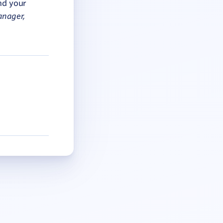
nd your
anager,