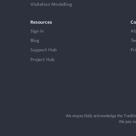
Visitation Modelling
Resources
C
Sign in
Ab
Blog
Te
Support Hub
Pr
Project Hub
We respectfully acknowledge the Traditio
We pay our