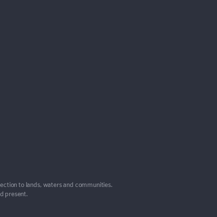
nection to lands, waters and communities.
nd present.