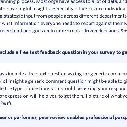
lanning process. Most orgs have access to a lot of data, and
nto meaningful insights, especially if there is one individual 
 strategic input from people across different departments
y what information everyone needs to report against their 
Kri
 understood and goes on to inform data-driven decisions.
clude a free text feedback question in your survey to ga
ays include a free text question asking for generic comme
el of insight a generic comment question might be able to g
pate the type of questions you should be asking your respond
f expression will help you to get the full picture of what y
Perth.
er or performer, peer review enables professional persp