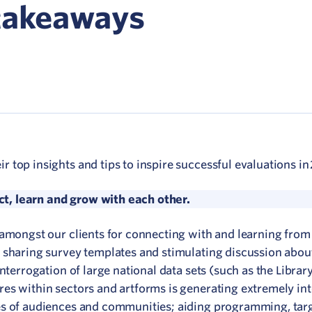
Network
 takeaways
ommunicate your value
isitation Modelling
UNESCO Creative Cities
top insights and tips to inspire successful evaluations in
, learn and grow with each other.
 amongst our clients for connecting with and learning from
 sharing survey templates and stimulating discussion abou
nterrogation of large national data sets (such as the Librar
es within sectors and artforms is generating extremely int
es of audiences and communities; aiding programming, tar