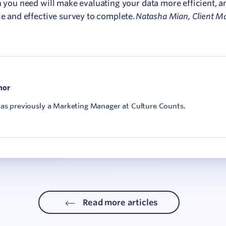
n you need will make evaluating your data more efficient, a
Natasha Mian, Client M
le and effective survey to complete.
hor
was previously a Marketing Manager at Culture Counts.
Read more articles