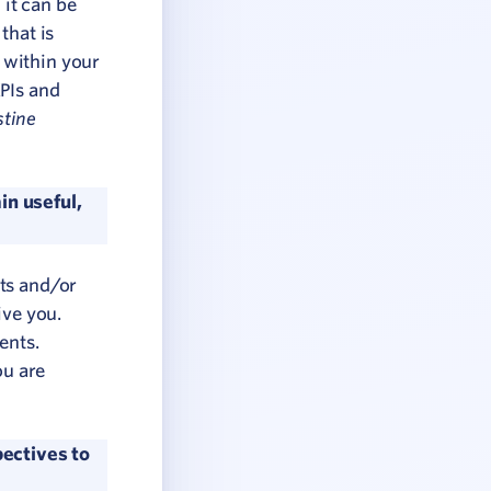
 it can be
that is
 within your
KPIs and
stine
in useful,
nts and/or
ive you.
ents.
ou are
ectives to