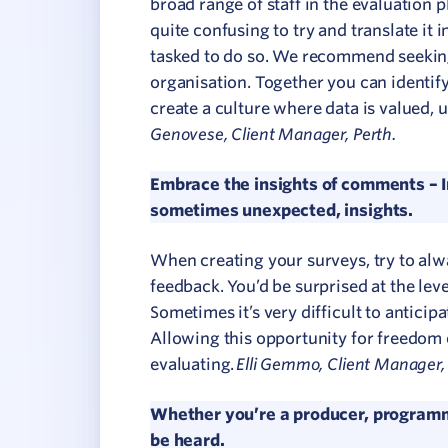
broad range of staff in the evaluation p
quite confusing to try and translate it i
tasked to do so. We recommend seeking
organisation. Together you can identif
create a culture where data is valued,
Genovese, Client Manager, Perth.
Embrace the insights of comments – In
sometimes unexpected, insights.
When creating your surveys, try to alw
feedback. You’d be surprised at the lev
Sometimes it’s very difficult to antici
Allowing this opportunity for freedom o
Elli Gemmo, Client Manager, 
evaluating.
Whether you’re a producer, programm
be heard.