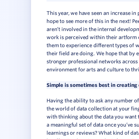
This year, we have seen an increase in
hope to see more of this in the next! P
aren’t involved in the internal develo
work is perceived within their artform or
them to experience different types of w
their field are doing. We hope that by
stronger professional networks across 
environment for arts and culture to thr
Simple is sometimes best in creating
Having the ability to ask any number o
the world of data collection at your fing
with thinking about the data you want to
a meaningful set of data once you’ve s
learnings or reviews? What kind of data