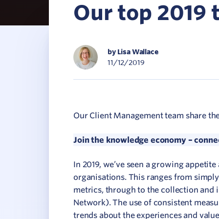
Our top 2019
C
V
by Lisa Wallace
11/12/2019
Our Client Management team share their 
Join the knowledge economy – connect
In 2019, we’ve seen a growing appetite
organisations. This ranges from simply
metrics, through to the collection and i
Network). The use of consistent measur
trends about the experiences and valu