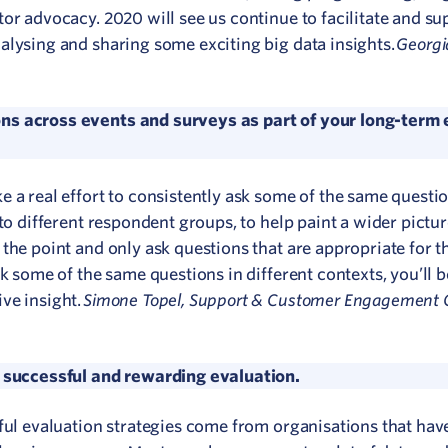
or advocacy. 2020 will see us continue to facilitate and su
Georgi
alysing and sharing some exciting big data insights.
ns across events and surveys as part of your long-term 
e a real effort to consistently ask some of the same questi
to different respondent groups, to help paint a wider pictur
the point and only ask questions that are appropriate for t
k some of the same questions in different contexts, you’ll b
Simone Topel, Support & Customer Engagement C
ve insight.
a successful and rewarding evaluation.
ful evaluation strategies come from organisations that hav