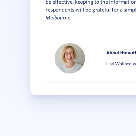
be effective, keeping to the informatio
respondents will be grateful for a simp
Melbourne.
About the aut
Lisa Wallace 