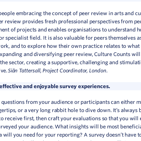
 people embracing the concept of peer review in arts and cu
eer review provides fresh professional perspectives from pe
pment of projects and enables organisations to understand h
 specialist field. It is also valuable for peers themselves a
ork, and to explore how their own practice relates to what 
 expanding and diversifying peer review, Culture Counts wil
the sector, creating a supportive, challenging and stimulat
Siân Tattersall, Project Coordinator, London.
ive.
 effective and enjoyable survey experiences.
f questions from your audience or participants can either 
ertips, or a very long rabbit hole to dive down. It’s always b
 receive first, then craft your evaluations so that you will
urveyed your audience. What insights will be most beneficia
 will you need for your reporting? A survey doesn’t have t