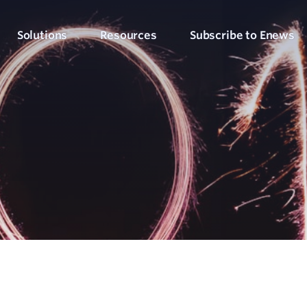
Solutions
Resources
Subscribe to Enews
Culture Counts Evaluation
Blog
Who We’ve Wor
Our Products
Arts, Culture & Events
Platform
Articles, evaluation tips and latest news
View our client succ
View our full suite of evaluation solutions
ollect the right data
Support Hub
Strategic Alignment
Six Step Evaluation Process
How-to articles about using Culture Counts
Government & Community
now what to measure
See how we approach evaluation
PLEN Hub
Portal for the Public Libraries Evaluation
Online Insights Report
Libraries & Learning
Network
hare your results
Project Hub
Foundations & Funding
Economic Impact
Portal for evaluation projects and partners
Bodies
Assessment
uantify your value
Evaluation for Events
ublic Libraries Evaluation