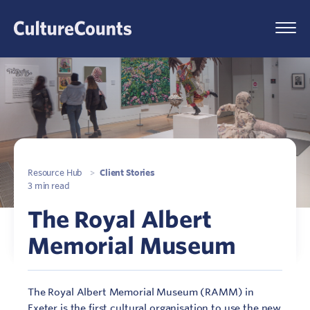
Skip
to
Menu
content
Resource Hub
>
Client Stories
3 min read
The Royal Albert
Memorial Museum
The Royal Albert Memorial Museum (RAMM) in
Exeter is the first cultural organisation to use the new