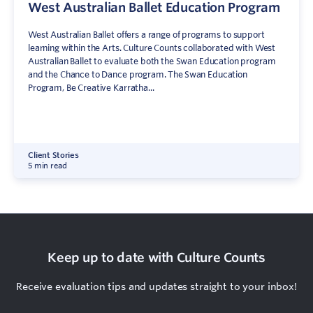
West Australian Ballet Education Program
West Australian Ballet offers a range of programs to support
learning within the Arts. Culture Counts collaborated with West
Australian Ballet to evaluate both the Swan Education program
and the Chance to Dance program. The Swan Education
Program, Be Creative Karratha...
Client Stories
5 min read
Keep up to date with Culture Counts
Receive evaluation tips and updates straight to your inbox!