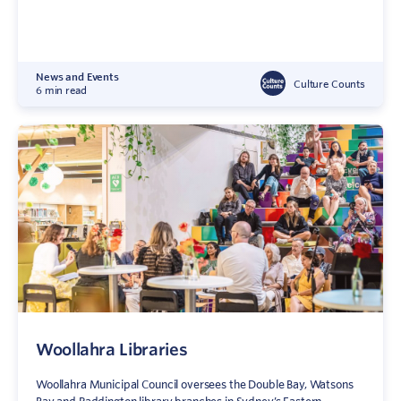
News and Events
Culture Counts
6 min read
Woollahra Libraries
Woollahra Municipal Council oversees the Double Bay, Watsons