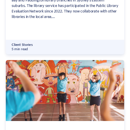
Bay and Paddington library branches in Sydney’s Eastern
suburbs. The library service has participated in the Public Library
Evaluation Network since 2022. They now collaborate with other
libraries in the local area,...
Client Stories
5 min read