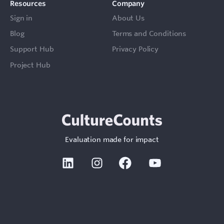
Resources
Company
Sign in
About Us
Blog
Terms and Conditions
Support Hub
Privacy Policy
Project Hub
Evaluation made for impact
Linkedin
Instagram
Facebook
Youtube