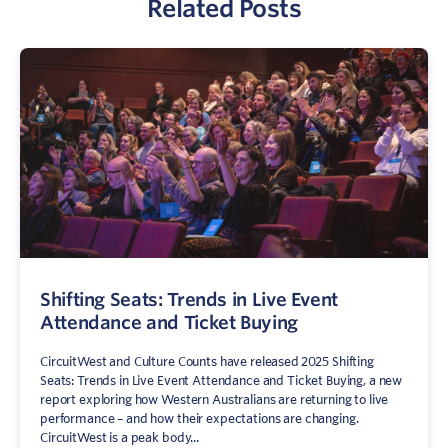
Related Posts
Sign In
Contact
Shifting Seats: Trends in Live Event
Attendance and Ticket Buying
CircuitWest and Culture Counts have released 2025 Shifting
Seats: Trends in Live Event Attendance and Ticket Buying, a new
report exploring how Western Australians are returning to live
performance – and how their expectations are changing.
CircuitWest is a peak body...