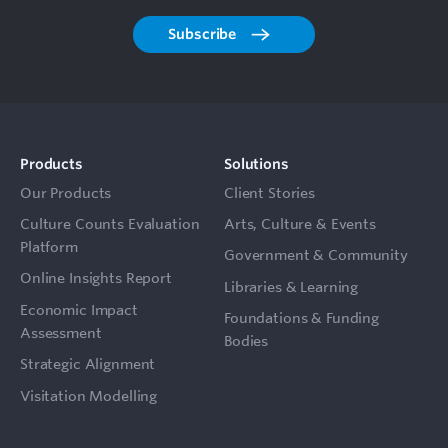
Subscribe
Products
Solutions
Our Products
Client Stories
Culture Counts Evaluation
Arts, Culture & Events
Platform
Government & Community
Online Insights Report
Libraries & Learning
Economic Impact
Foundations & Funding
Assessment
Bodies
Strategic Alignment
Visitation Modelling