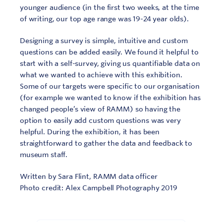
younger audience (in the first two weeks, at the time
of writing, our top age range was 19-24 year olds).
Designing a survey is simple, intuitive and custom
questions can be added easily. We found it helpful to
start with a self-survey, giving us quantifiable data on
what we wanted to achieve with this exhibition.
Some of our targets were specific to our organisation
(for example we wanted to know if the exhibition has
changed people’s view of RAMM) so having the
option to easily add custom questions was very
helpful. During the exhibition, it has been
straightforward to gather the data and feedback to
museum staff.
Written by Sara Flint, RAMM data officer
Photo credit: Alex Campbell Photography 2019