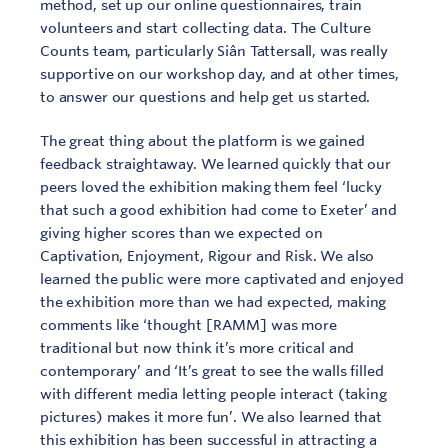
method, set up our online questionnaires, train
volunteers and start collecting data. The Culture
Counts team, particularly Siân Tattersall, was really
supportive on our workshop day, and at other times,
to answer our questions and help get us started.
The great thing about the platform is we gained
feedback straightaway. We learned quickly that our
peers loved the exhibition making them feel ‘lucky
that such a good exhibition had come to Exeter’ and
giving higher scores than we expected on
Captivation, Enjoyment, Rigour and Risk. We also
learned the public were more captivated and enjoyed
the exhibition more than we had expected, making
comments like ‘thought [RAMM] was more
traditional but now think it’s more critical and
contemporary’ and ‘It’s great to see the walls filled
with different media letting people interact (taking
pictures) makes it more fun’. We also learned that
this exhibition has been successful in attracting a