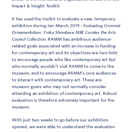
Impact & Insight Toolkit.
It has used the toolkit to evaluate a new, temporary
exhibition during Jan-March 2019 –
Evaluating Criminal
Ornamentation: Yinka Shonibare MBE Curates the Arts
Council Collection
. RAMM has ambitious audience-
related goals associated with an increase in funding
for contemporary art and its objectives are two-fold:
to encourage people who like contemporary art but
who normally wouldn’t visit RAMM to come to the
museum, and to encourage RAMM’s core audiences
to interact with contemporary art. These are
museum-goers who may not normally consider
attending an exhibition of contemporary art. Robust
evaluation is therefore extremely important for the
museum.
With just two weeks to go before our exhibition
opened, we were able to understand the evaluation