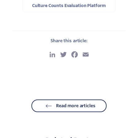
Culture Counts Evaluation Platform
Share this article:
LinkedIn
Twitter
Facebook
Email
Read more articles