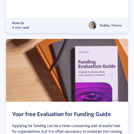
How-to
Shelley Timms
4 min read
Your free Evaluation for Funding Guide
Applying for funding can be a time-consuming and stressful task
for organisations, but it is often necessary to maintain the running