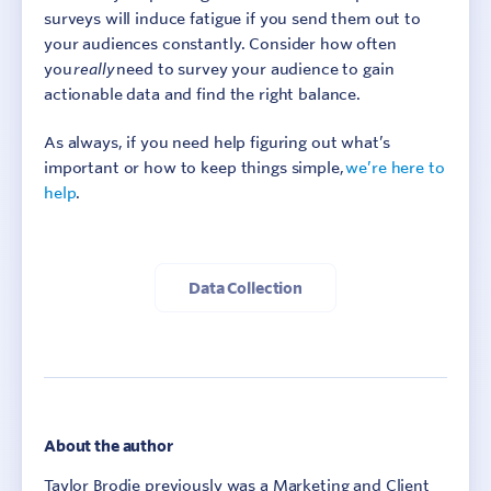
surveys will induce fatigue if you send them out to
your audiences constantly. Consider how often
you
really
need to survey your audience to gain
actionable data and find the right balance.
As always, if you need help figuring out what’s
important or how to keep things simple,
we’re he
re to
help
.
Data Collection
About the author
Taylor Brodie previously was a Marketing and Client