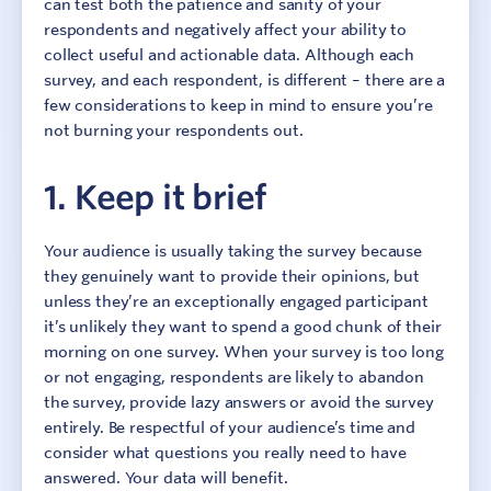
can test both the patience and sanity of your
respondents and negatively affect your ability to
collect useful and actionable data. Although each
survey, and each respondent, is different – there are a
few considerations to keep in mind to ensure you’re
not burning your respondents out.
1. Keep it brief
Your audience is usually taking the survey because
they genuinely want to provide their opinions, but
unless they’re an exceptionally engaged participant
it’s unlikely they want to spend a good chunk of their
morning on one survey. When your survey is too long
or not engaging, respondents are likely to abandon
the survey, provide lazy answers or avoid the survey
entirely. Be respectful of your audience’s time and
consider what questions you really need to have
answered. Your data will benefit.