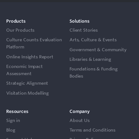
Products
Solutions
Our Products
Client Stories
Culture Counts Evaluation
Arts, Culture & Events
Platform
Government & Community
Online Insights Report
Libraries & Learning
Economic Impact
Foundations & Funding
Assessment
Bodies
Strategic Alignment
Visitation Modelling
Resources
Company
Sign in
About Us
Blog
Terms and Conditions