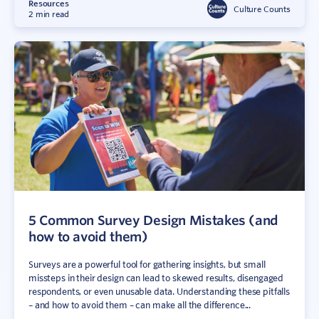
Resources
Culture Counts
2 min read
5 Common Survey Design Mistakes (and
how to avoid them)
Surveys are a powerful tool for gathering insights, but small
missteps in their design can lead to skewed results, disengaged
respondents, or even unusable data. Understanding these pitfalls
– and how to avoid them – can make all the difference...