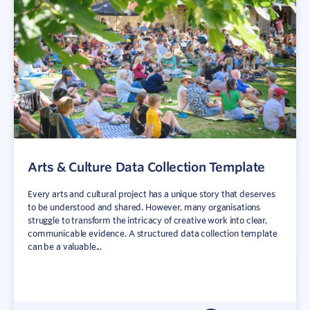
Arts & Culture Data Collection Template
Every arts and cultural project has a unique story that deserves
to be understood and shared. However, many organisations
struggle to transform the intricacy of creative work into clear,
communicable evidence. A structured data collection template
can be a valuable...