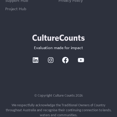
Support Hub
Privacy Policy
Project Hub
Evaluation made for impact
Linkedin
Instagram
Facebook
Youtube
© Copyright Culture Counts 2026
We respectfully acknowledge the Traditional Owners of Country
throughout Australia and recognise their continuing connection to lands,
waters and communities.