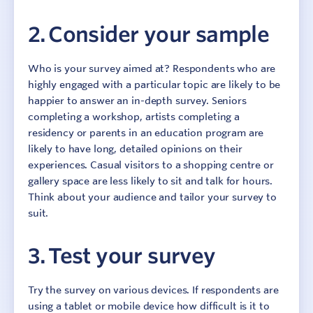
2. Consider your sample
Who is your survey aimed at? Respondents who are
highly engaged with a particular topic are likely to be
happier to answer an in-depth survey. Seniors
completing a workshop, artists completing a
residency or parents in an education program are
likely to have long, detailed opinions on their
experiences. Casual visitors to a shopping centre or
gallery space are less likely to sit and talk for hours.
Think about your audience and tailor your survey to
suit.
3. Test your survey
Try the survey on various devices. If respondents are
using a tablet or mobile device how difficult is it to