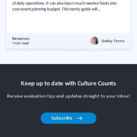
of daily operations. It can also inject much needed funds into
your event planning budget. This handy guide will...
Resources
Shelley Timms
1 min read
Keep up to date with Culture Counts
Receive evaluation tips and updates straight to your inbox!
Subscribe