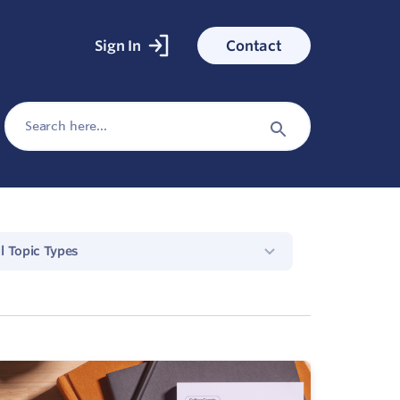
Sign In
Contact
ked With
Search
for:
ess stories
Search
Button
ll Topic Types
cs