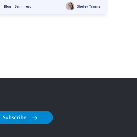
Blog
5 min read
Shelley Timms
Subscribe