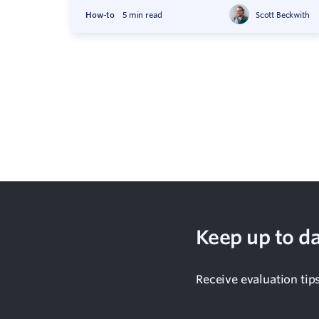
How-to
5 min read
Scott Beckwith
Keep up to da
Receive evaluation tip