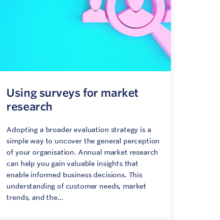
Using surveys for market
research
Adopting a broader evaluation strategy is a
simple way to uncover the general perception
of your organisation. Annual market research
can help you gain valuable insights that
enable informed business decisions. This
understanding of customer needs, market
trends, and the...