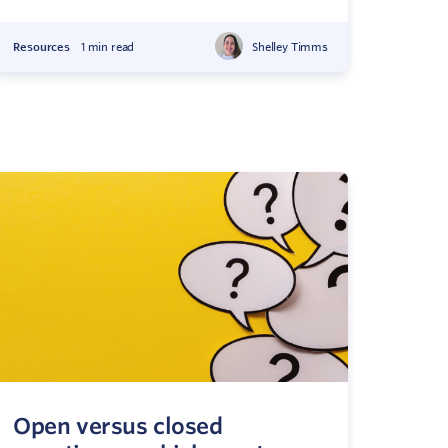
Resources
1 min read
Shelley Timms
Open versus closed