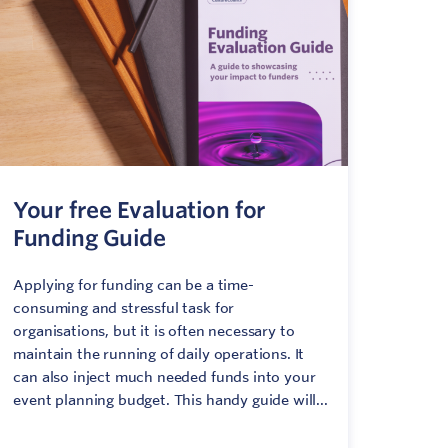
Your free Evaluation for
Funding Guide
Applying for funding can be a time-
consuming and stressful task for
organisations, but it is often necessary to
maintain the running of daily operations. It
can also inject much needed funds into your
event planning budget. This handy guide will...