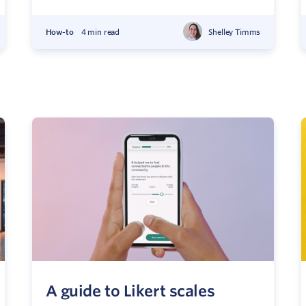
How-to
4 min read
Shelley Timms
A guide to Likert scales