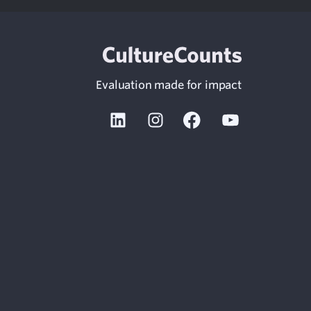
Evaluation made for impact
Linkedin
Instagram
Facebook
Youtube