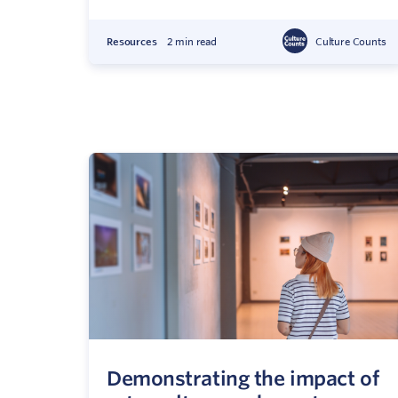
Resources
2 min read
Culture Counts
Demonstrating the impact of