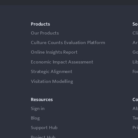
Products
So
Our Products
Cl
Culture Counts Evaluation Platform
Ar
Online Insights Report
Go
Economic Impact Assessment
Li
Strategic Alignment
Fo
Visitation Modelling
Resources
C
Sign in
Ab
Blog
Te
Support Hub
Pr
Project Hub