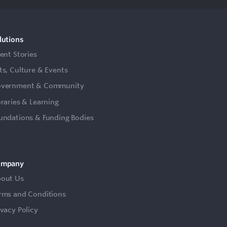
lutions
ient Stories
ts, Culture & Events
vernment & Community
braries & Learning
undations & Funding Bodies
ompany
out Us
rms and Conditions
ivacy Policy