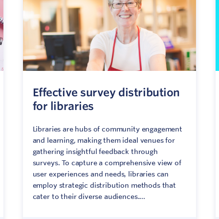
Effective survey distribution
for libraries
Libraries are hubs of community engagement
and learning, making them ideal venues for
gathering insightful feedback through
surveys. To capture a comprehensive view of
user experiences and needs, libraries can
employ strategic distribution methods that
cater to their diverse audiences....