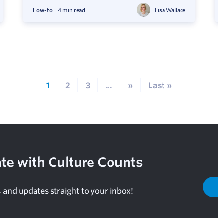
How-to
4 min read
Lisa Wallace
1
2
3
...
»
Last »
te with Culture Counts
s and updates straight to your inbox!