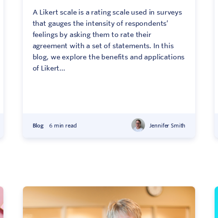
A Likert scale is a rating scale used in surveys
that gauges the intensity of respondents’
feelings by asking them to rate their
agreement with a set of statements. In this
blog, we explore the benefits and applications
of Likert...
Blog
6 min read
Jennifer Smith