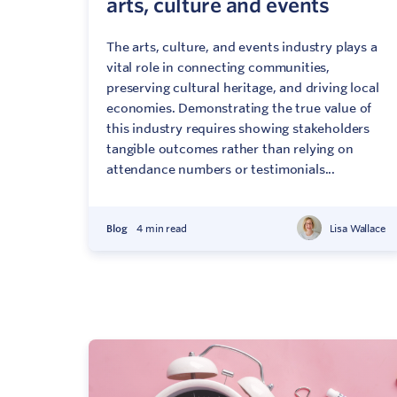
arts, culture and events
The arts, culture, and events industry plays a
vital role in connecting communities,
preserving cultural heritage, and driving local
economies. Demonstrating the true value of
this industry requires showing stakeholders
tangible outcomes rather than relying on
attendance numbers or testimonials...
Blog
4 min read
Lisa Wallace