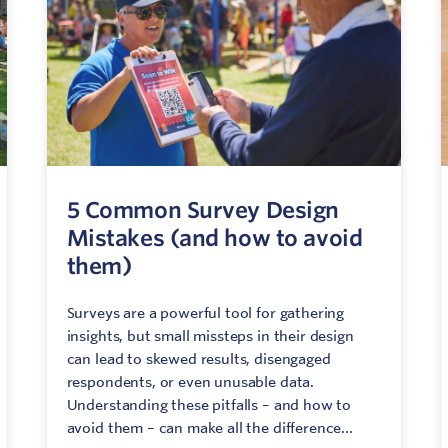
Network
ommunicate your value
isitation Modelling
UNESCO Creative Cities
5 Common Survey Design
Mistakes (and how to avoid
them)
Surveys are a powerful tool for gathering
insights, but small missteps in their design
can lead to skewed results, disengaged
respondents, or even unusable data.
Understanding these pitfalls – and how to
avoid them – can make all the difference...