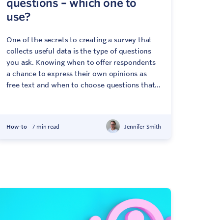
questions – which one to
use?
One of the secrets to creating a survey that
collects useful data is the type of questions
you ask. Knowing when to offer respondents
a chance to express their own opinions as
free text and when to choose questions that...
How-to
7 min read
Jennifer Smith