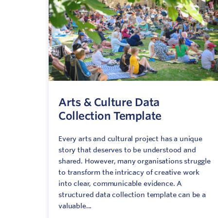
C
V
Arts & Culture Data
Collection Template
Every arts and cultural project has a unique
story that deserves to be understood and
shared. However, many organisations struggle
to transform the intricacy of creative work
into clear, communicable evidence. A
structured data collection template can be a
valuable...