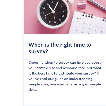
When is the right time to
survey?
Choosing when to survey can help you boost
your sample size and response rate, but what
is the best time to distribute your survey? If
you’ve read our guide on understanding
sample sizes, you may have set a goal sample
size...