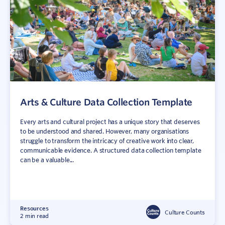
Arts & Culture Data Collection Template
Every arts and cultural project has a unique story that deserves
to be understood and shared. However, many organisations
struggle to transform the intricacy of creative work into clear,
communicable evidence. A structured data collection template
can be a valuable...
Resources
Culture Counts
2 min read