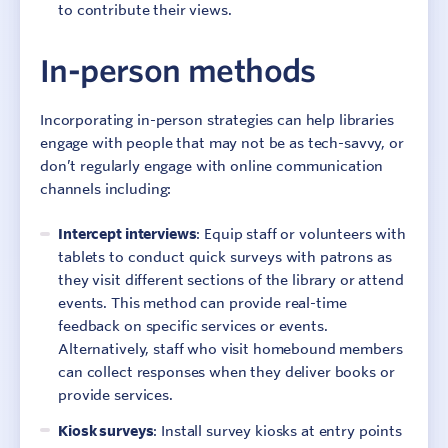
to contribute their views.
In-person methods
Incorporating in-person strategies can help libraries
engage with people that may not be as tech-savvy, or
don’t regularly engage with online communication
channels including:
Intercept interviews
: Equip staff or volunteers with
tablets to conduct quick surveys with patrons as
they visit different sections of the library or attend
events. This method can provide real-time
feedback on specific services or events.
Alternatively, staff who visit homebound members
can collect responses when they deliver books or
provide services.
Kiosk surveys
: Install survey kiosks at entry points