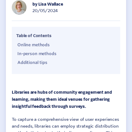
by Lisa Wallace
20/05/2024
Table of Contents
Online methods
In-person methods
Additional tips
Libraries are hubs of community engagement and
learning, making them ideal venues for gathering
insightful feedback through surveys.
To capture a comprehensive view of user experiences
and needs, libraries can employ strategic distribution