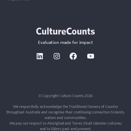
Evaluation made for impact
Linkedin
Instagram
Facebook
Youtube
© Copyright Culture Counts 2026
We respectfully acknowledge the Traditional Owners of Country
throughout Australia and recognise their continuing connection to lands,
waters and communities.
We pay our respect to Aboriginal and Torres Strait Islander cultures;
and to Elders past and present.