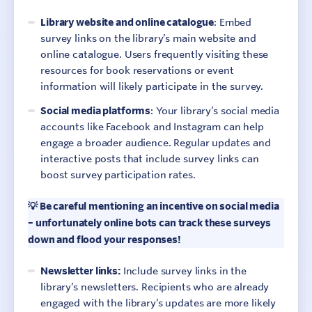
Library website and online catalogue
: Embed
survey links on the library’s main website and
online catalogue. Users frequently visiting these
resources for book reservations or event
information will likely participate in the survey.
Social media platforms
: Your library’s social media
accounts like Facebook and Instagram can help
engage a broader audience. Regular updates and
interactive posts that include survey links can
boost survey participation rates.
💡 Be careful mentioning an incentive on social media
– unfortunately online bots can track these surveys
down and flood your responses!
Newsletter links:
Include survey links in the
library’s newsletters. Recipients who are already
engaged with the library’s updates are more likely