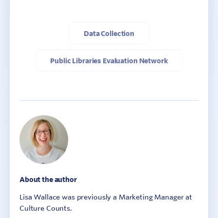
Data Collection
Public Libraries Evaluation Network
About the author
Lisa Wallace was previously a Marketing Manager at
Culture Counts.