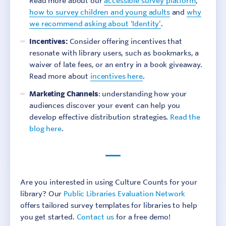
Read more about our
accessible survey platform
,
how to survey children and young adults
and
why
we recommend asking about ‘Identity’
.
Incentives:
Consider offering incentives that
resonate with library users, such as bookmarks, a
waiver of late fees, or an entry in a book giveaway.
Read more about
incentives here
.
Marketing Channels
: understanding how your
audiences discover your event can help you
develop effective distribution strategies.
Read the
blog here
.
Are you interested in using Culture Counts for your
library? Our
Public Libraries Evaluation Network
offers tailored survey templates for libraries to help
you get started.
Contact us
for a free demo!