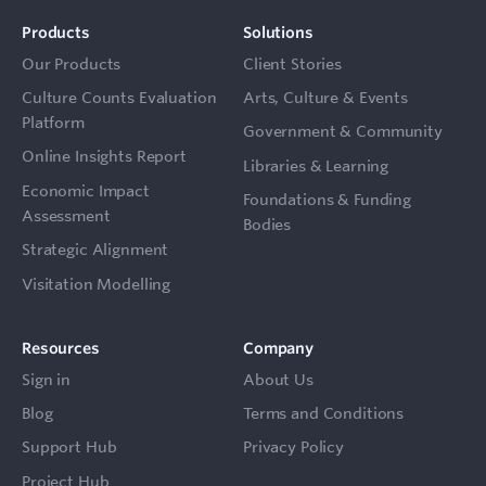
Products
Solutions
Our Products
Client Stories
Culture Counts Evaluation
Arts, Culture & Events
Platform
Government & Community
Online Insights Report
Libraries & Learning
Economic Impact
Foundations & Funding
Assessment
Bodies
Strategic Alignment
Visitation Modelling
Resources
Company
Sign in
About Us
Blog
Terms and Conditions
Support Hub
Privacy Policy
Project Hub