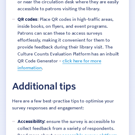
or near the circulation desk where they are easily
accessible to patrons visiting the library.
QR codes
: Place QR codes in high-traffic areas,
inside books, on flyers, and event programs.
Patrons can scan these to access surveys
effortlessly, making it convenient for them to
provide feedback during their library visit. The
Culture Counts Evaluation Platform has an inbuilt
QR Code Generator –
click here for more
information
.
Sign In
Contact
Additional tips
Here are a few best-practise tips to optimise your
survey responses and engagement:
Accessibility:
ensure the survey is accessible to
collect feedback from a variety of respondents.