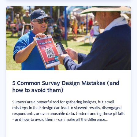
5 Common Survey Design Mistakes (and
how to avoid them)
Surveys are a powerful tool for gathering insights, but small
missteps in their design can lead to skewed results, disengaged
respondents, or even unusable data. Understanding these pitfalls
– and how to avoid them – can make all the difference...