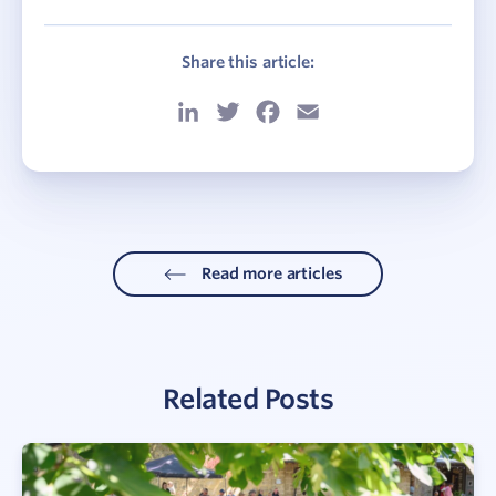
Share this article:
LinkedIn
Twitter
Facebook
Email
Read more articles
Related Posts