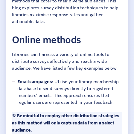
methods that cater to their diverse audiences. This
blog explores survey distribution techniques to help
libraries maximise response rates and gather
actionable data.
Online methods
Libraries can harness a variety of online tools to
distribute surveys effectively and reach a wide
audience. We have listed a few key examples below.
Email campaigns
: Utilise your library membership
database to send surveys directly to registered
members’ emails. This approach ensures that
regular users are represented in your feedback.
💡 Be mindful to employ other distribution strategies
as this method will only capture data from a select
audience.