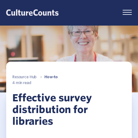
Skip
to
Menu
content
Resource Hub
>
How-to
4 min read
Effective survey
distribution for
libraries