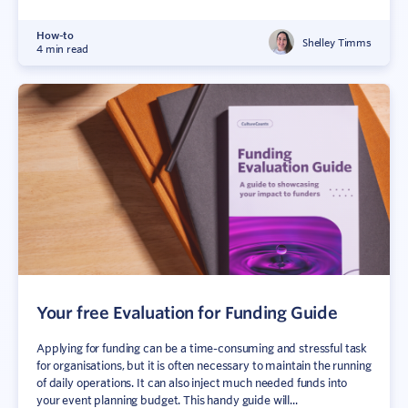
How-to
Shelley Timms
4 min read
Your free Evaluation for Funding Guide
Applying for funding can be a time-consuming and stressful task
for organisations, but it is often necessary to maintain the running
of daily operations. It can also inject much needed funds into
your event planning budget. This handy guide will...