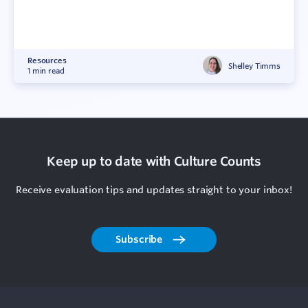
Resources
Shelley Timms
1 min read
Keep up to date with Culture Counts
Receive evaluation tips and updates straight to your inbox!
Subscribe