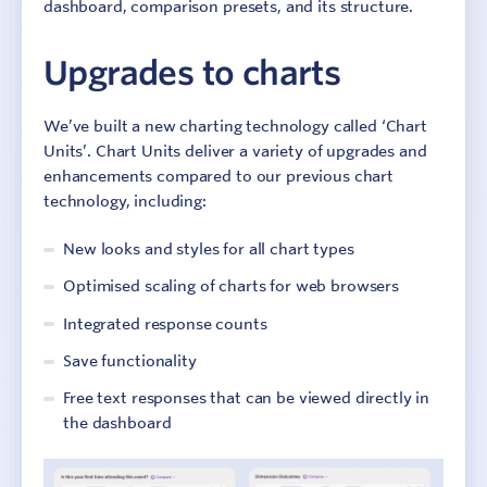
dashboard, comparison presets, and its structure.
Upgrades to charts
We’ve built a new charting technology called ‘Chart
Units’. Chart Units deliver a variety of upgrades and
enhancements compared to our previous chart
technology, including:
New looks and styles for all chart types
Optimised scaling of charts for web browsers
Integrated response counts
Save functionality
Free text responses that can be viewed directly in
the dashboard