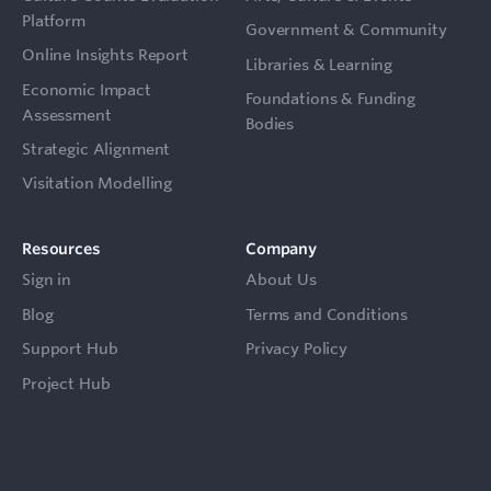
Platform
Government & Community
Online Insights Report
Libraries & Learning
Economic Impact
Foundations & Funding
Assessment
Bodies
Strategic Alignment
Visitation Modelling
Resources
Company
Sign in
About Us
Blog
Terms and Conditions
Support Hub
Privacy Policy
Project Hub