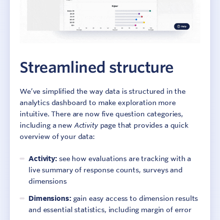
Streamlined structure
We’ve simplified the way data is structured in the
analytics dashboard to make exploration more
intuitive. There are now five question categories,
including a new
Activity
page that provides a quick
overview of your data:
Activity:
see how evaluations are tracking with a
live summary of response counts, surveys and
dimensions
Dimensions:
gain easy access to dimension results
and essential statistics, including margin of error