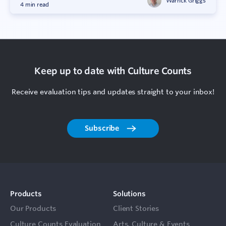
Warrick Griggs
4 min read
Keep up to date with Culture Counts
Receive evaluation tips and updates straight to your inbox!
Subscribe
Products
Solutions
Our Products
Client Stories
Culture Counts Evaluation
Arts, Culture & Events