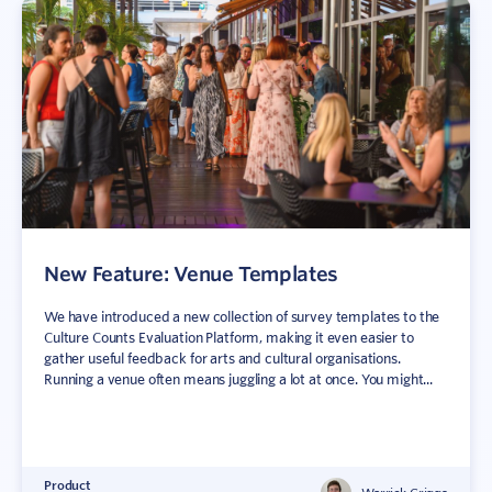
New Feature: Venue Templates
We have introduced a new collection of survey templates to the
Culture Counts Evaluation Platform, making it even easier to
gather useful feedback for arts and cultural organisations.
Running a venue often means juggling a lot at once. You might...
Product