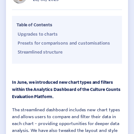
Table of Contents
Upgrades to charts
Presets for comparisons and customisations
Streamlined structure
In June, we introduced new chart types and filters
within the Analytics Dashboard of the Culture Counts
Evaluation Platform.
The streamlined dashboard includes new chart types
and allows users to compare and filter their data in
each chart – providing opportunities for deeper data
analysis. We have also tweaked the layout and style