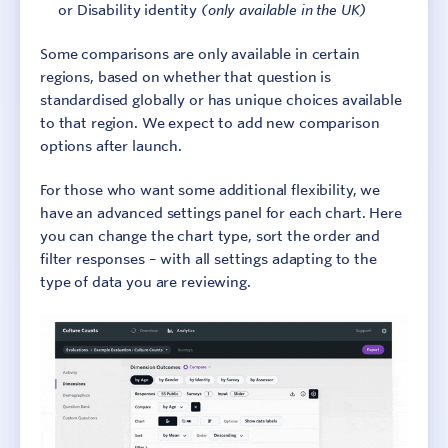
or Disability identity
(only available in the UK)
Some comparisons are only available in certain
regions, based on whether that question is
standardised globally or has unique choices available
to that region. We expect to add new comparison
options after launch.
For those who want some additional flexibility, we
have an advanced settings panel for each chart. Here
you can change the chart type, sort the order and
filter responses – with all settings adapting to the
type of data you are reviewing.