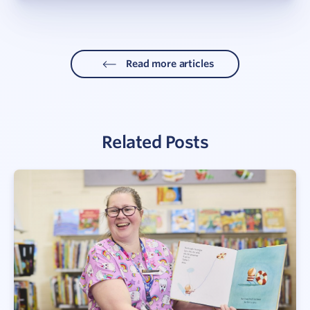
Read more articles
Related Posts