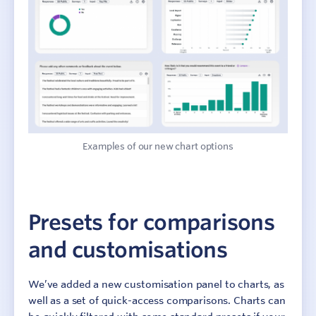
Examples of our new chart options
Presets for comparisons
and customisations
We’ve added a new customisation panel to charts, as
well as a set of quick-access comparisons. Charts can