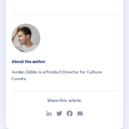
About the author
Jordan Gibbs is a Product Director for Culture
Counts.
Share this article:
LinkedIn
Twitter
Facebook
Email