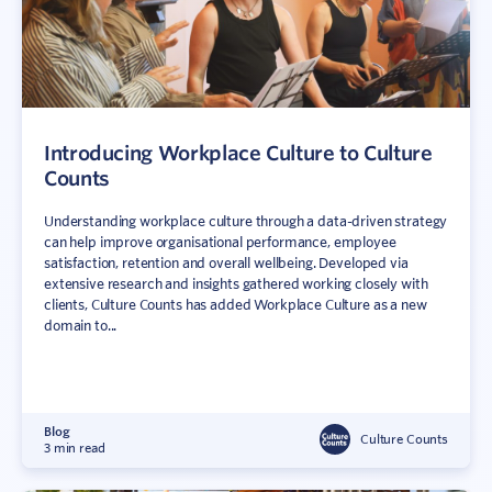
Introducing Workplace Culture to Culture
Counts
Understanding workplace culture through a data-driven strategy
can help improve organisational performance, employee
satisfaction, retention and overall wellbeing. Developed via
extensive research and insights gathered working closely with
clients, Culture Counts has added Workplace Culture as a new
domain to...
Blog
Culture Counts
3 min read