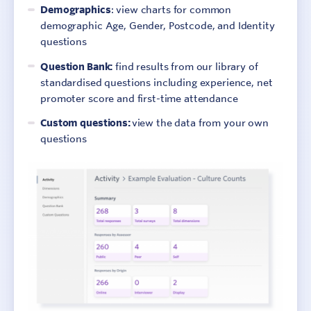
Demographics
: view charts for common
demographic Age, Gender, Postcode, and Identity
questions
Question Bank:
find results from our library of
standardised questions including experience, net
promoter score and first-time attendance
Custom questions:
view the data from your own
questions