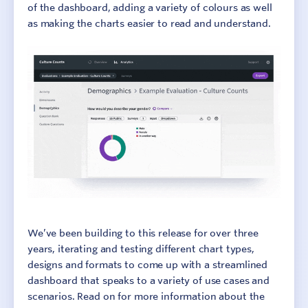
of the dashboard, adding a variety of colours as well
as making the charts easier to read and understand.
We’ve been building to this release for over three
years, iterating and testing different chart types,
designs and formats to come up with a streamlined
dashboard that speaks to a variety of use cases and
scenarios. Read on for more information about the