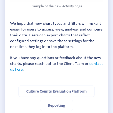
Example of the new
Activity
page
We hope that new chart types and filters will make it
easier for users to access, view, analyse, and compare
their data. Users can export charts that reflect
configured settings or save those settings for the
next time they log in to the platform.
If you have any questions or feedback about the new
charts, please reach out to the Client Team or
contact
us here
.
Culture Counts Evaluation Platform
Reporting