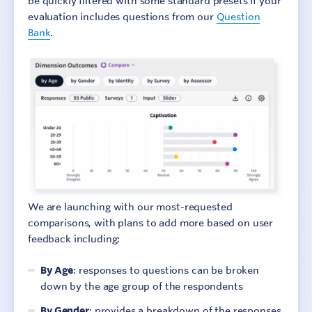
be quickly filtered with some standard presets if your
evaluation includes questions from our
Question
Bank
.
Sign In
Contact
We are launching with our most-requested
comparisons, with plans to add more based on user
feedback including:
By Age
: responses to questions can be broken
down by the age group of the respondents
By Gender
: provides a breakdown of the responses