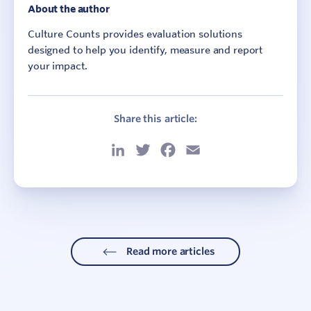
About the author
Culture Counts provides evaluation solutions
designed to help you identify, measure and report
your impact.
Share this article:
LinkedIn
Twitter
Facebook
Email
Read more articles