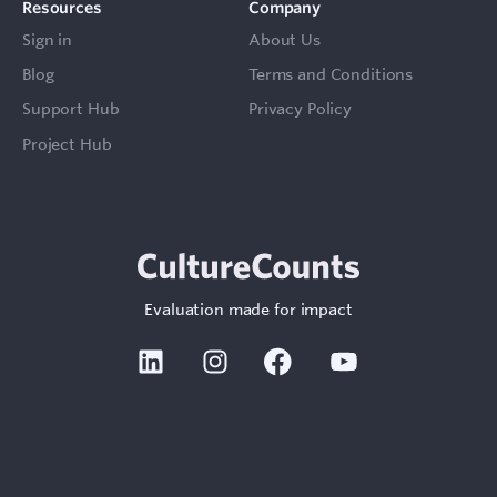
Resources
Company
Sign in
About Us
Blog
Terms and Conditions
Support Hub
Privacy Policy
Project Hub
Evaluation made for impact
Linkedin
Instagram
Facebook
Youtube