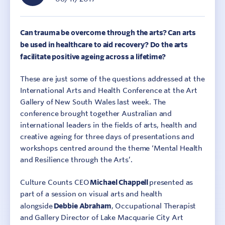
Can trauma be overcome through the arts? Can arts
be used in healthcare to aid recovery? Do the arts
facilitate positive ageing across a lifetime?
These are just some of the questions addressed at the
International Arts and Health Conference at the Art
Gallery of New South Wales last week. The
conference brought together Australian and
international leaders in the fields of arts, health and
creative ageing for three days of presentations and
workshops centred around the theme ‘Mental Health
and Resilience through the Arts’.
Culture Counts CEO
Michael Chappell
presented as
part of a session on visual arts and health
alongside
Debbie Abraham
, Occupational Therapist
and Gallery Director of Lake Macquarie City Art