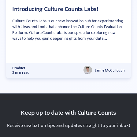
Introducing Culture Counts Labs!
Culture Counts Labs is our new innovation hub for experimenting
with ideas and tools that enhance the Culture Counts Evaluation
Platform. Culture Counts Labs is our space for exploring new
ways to help you gain deeper insights from your data....
Product
Jamie McCullough
3 min read
Keep up to date with Culture Counts
Receive evaluation tips and updates straight to your inbox!