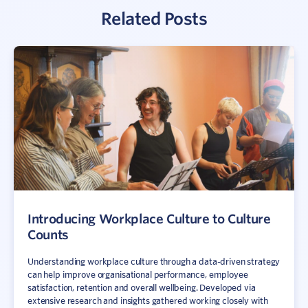
Related Posts
Sign In
Contact
Introducing Workplace Culture to Culture
Counts
Understanding workplace culture through a data-driven strategy
can help improve organisational performance, employee
satisfaction, retention and overall wellbeing. Developed via
extensive research and insights gathered working closely with