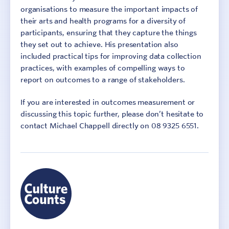
organisations to measure the important impacts of
their arts and health programs for a diversity of
participants, ensuring that they capture the things
they set out to achieve. His presentation also
included practical tips for improving data collection
practices, with examples of compelling ways to
report on outcomes to a range of stakeholders.
If you are interested in outcomes measurement or
discussing this topic further, please don’t hesitate to
contact Michael Chappell directly on 08 9325 6551.