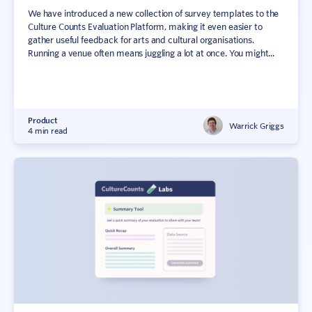
We have introduced a new collection of survey templates to the
Culture Counts Evaluation Platform, making it even easier to
gather useful feedback for arts and cultural organisations.
Running a venue often means juggling a lot at once. You might...
Product
Warrick Griggs
4 min read