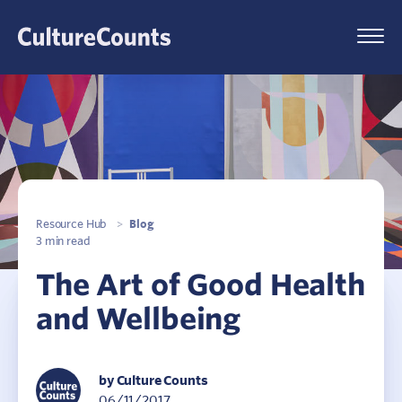
Skip
to
Menu
content
Resource Hub
>
Blog
3 min read
The Art of Good Health
and Wellbeing
by Culture Counts
06/11/2017