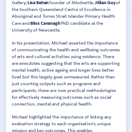
Gallery,
Lisa Behan
founder of Mindsettle,
Jillian Guy
of
the Southern Queensland Centre of Excellence in
Aboriginal and Torres Strait Islander Primary Health
Care and
Bliss Cavanagh
PhD candidate at the
University of Newcastle.
In his presentation, Michael asserted the importance
of communicating the health and wellbeing outcomes
of arts and cultural activities using evidence. There
are anecdotes suggesting that the arts are supporting
mental health, active ageing and longer lives better
lived but this largely goes unmeasured. Rather than
just counting outputs such as programs and
participants, there are now practical methodologies
for effectively measuring outcomes such as social
connection, mental and physical health.
Michael highlighted the importance of linking any
evaluation strategy to each organisation’s unique
mission and key outcomes. This enables