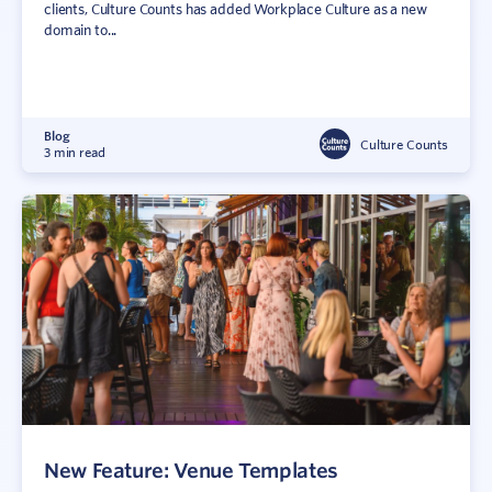
clients, Culture Counts has added Workplace Culture as a new
domain to...
Blog
Culture Counts
3 min read
New Feature: Venue Templates