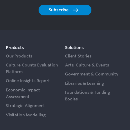
Subscribe
Products
Solutions
Our Products
Client Stories
Culture Counts Evaluation
Arts, Culture & Events
Platform
Government & Community
Online Insights Report
Libraries & Learning
Economic Impact
Foundations & Funding
Assessment
Bodies
Strategic Alignment
Visitation Modelling