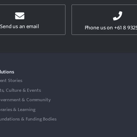
Send us an email
Phone us on +61 8 932
lutions
ient Stories
ts, Culture & Events
vernment & Community
braries & Learning
undations & Funding Bodies