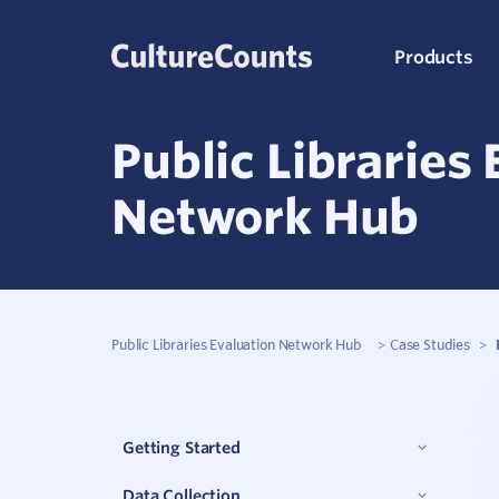
Skip
Products
to
content
Public Libraries
C
Network Hub
K
S
Public Libraries Evaluation Network Hub
>
Case Studies
>
Q
Getting Started
P
Data Collection