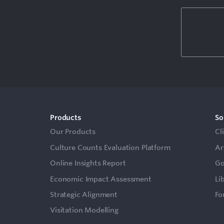
Products
So
Our Products
Cl
Culture Counts Evaluation Platform
Ar
Online Insights Report
Go
Economic Impact Assessment
Li
Strategic Alignment
Fo
Visitation Modelling