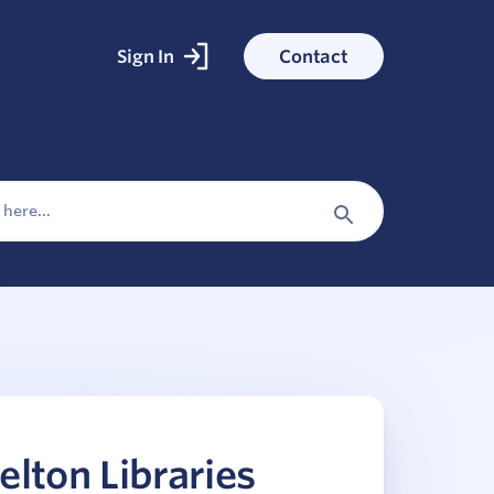
Sign In
Contact
ked With
ess stories
Search
Button
elton Libraries