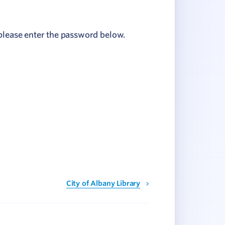
 please enter the password below.
City of Albany Library