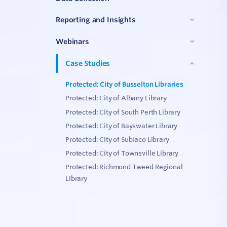
C
Reporting and Insights
Webinars
V
Case Studies
Protected: City of Busselton Libraries
Protected: City of Albany Library
Protected: City of South Perth Library
Protected: City of Bayswater Library
Protected: City of Subiaco Library
Protected: City of Townsville Library
Protected: Richmond Tweed Regional
Library