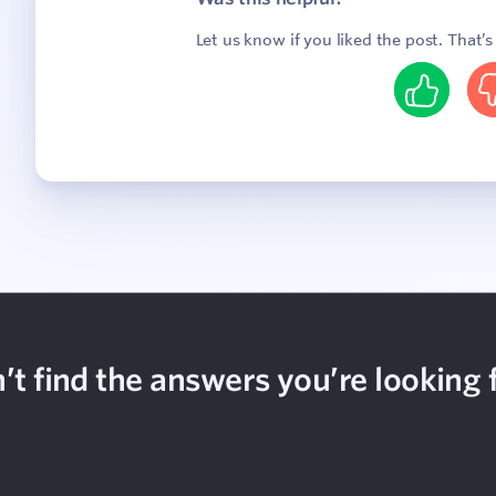
Let us know if you liked the post. That’
Yes
N
’t find the answers you’re looking 