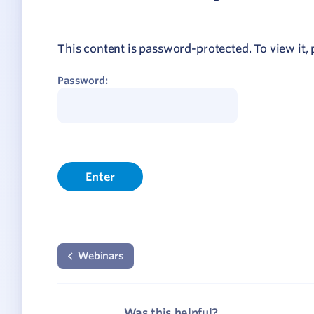
Network
ommunicate your value
This content is password-protected. To view it,
isitation Modelling
Password:
UNESCO Creative Cities
Webinars
Was this helpful?