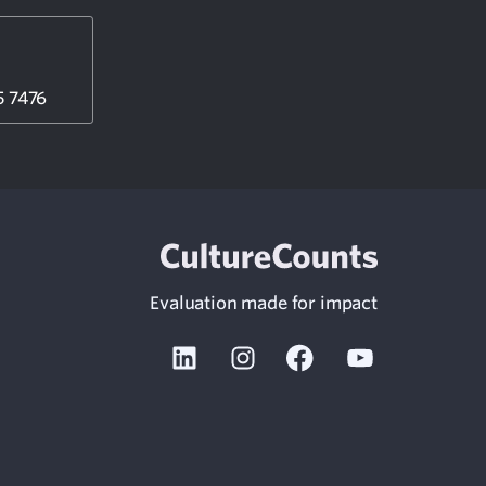
5 7476
Evaluation made for impact
Linkedin
Instagram
Facebook
Youtube