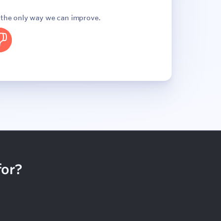
s the only way we can improve.
o
for?