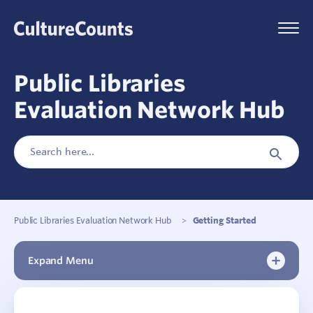
Skip
to
Menu
content
Public Libraries
Evaluation Network Hub
Search
Search
for:
Button
Public Libraries Evaluation Network Hub
>
Getting Started
Expand Menu
Getting Started