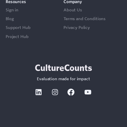
Resources
Company
Sign in
About Us
Blog
Terms and Conditions
Support Hub
Privacy Policy
Project Hub
Evaluation made for impact
Linkedin
Instagram
Facebook
Youtube