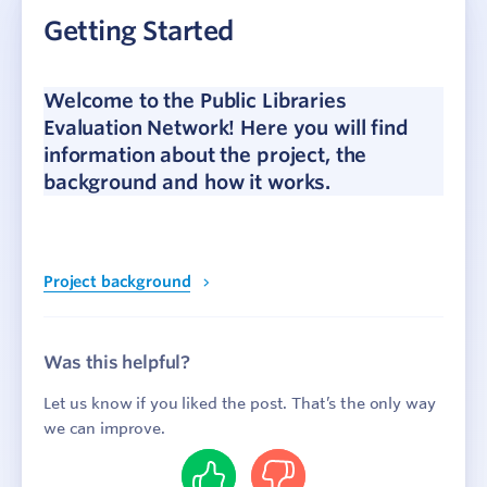
Getting Started
Project background
How it works
Join the network
Welcome to the Public Libraries
Evaluation Network! Here you will find
Data Collection
information about the project, the
background and how it works.
Reporting and Insights
Webinars
Project background
Case Studies
Was this helpful?
Let us know if you liked the post. That’s the only way
we can improve.
Yes
No