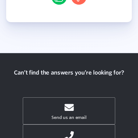
Can’t find the answers you’re looking for?
Send us an email