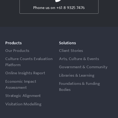
Phone us on +61 8 9325 7476
Products
Solutions
Our Products
Client Stories
Culture Counts Evaluation
Arts, Culture & Events
Platform
Government & Community
Online Insights Report
Libraries & Learning
Economic Impact
Foundations & Funding
Assessment
Bodies
Strategic Alignment
Visitation Modelling