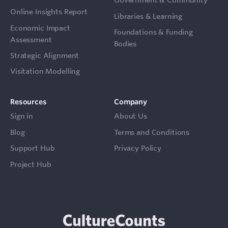
Government & Community
Online Insights Report
Libraries & Learning
Economic Impact
Foundations & Funding
Assessment
Bodies
Strategic Alignment
Visitation Modelling
Resources
Company
Sign in
About Us
Blog
Terms and Conditions
Support Hub
Privacy Policy
Project Hub