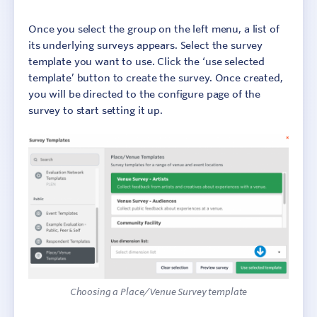
Once you select the group on the left menu, a list of
its underlying surveys appears. Select the survey
template you want to use. Click the ‘use selected
template’ button to create the survey. Once created,
you will be directed to the configure page of the
survey to start setting it up.
Choosing a Place/Venue Survey template