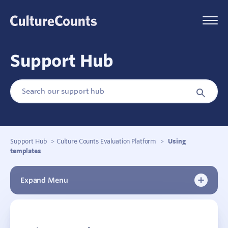
Skip
to
Menu
content
Support Hub
Search
Search
for:
Button
Support Hub
>
Culture Counts Evaluation Platform
>
Using
templates
Expand Menu
New to Culture Counts