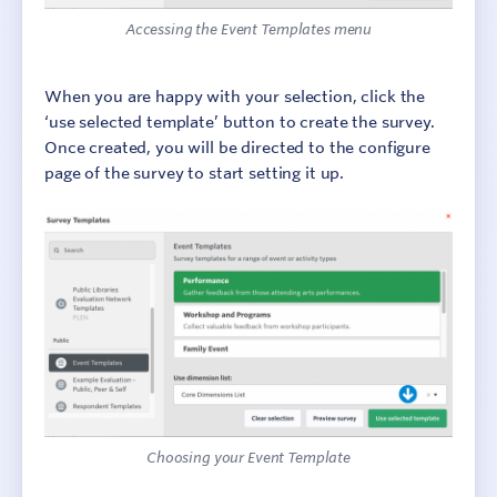
Accessing the Event Templates menu
When you are happy with your selection, click the
‘use selected template’ button to create the survey.
Once created, you will be directed to the configure
page of the survey to start setting it up.
Choosing your Event Template