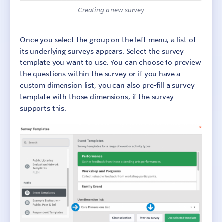
Creating a new survey
Once you select the group on the left menu, a list of
its underlying surveys appears. Select the survey
template you want to use. You can choose to preview
the questions within the survey or if you have a
custom dimension list, you can also pre-fill a survey
template with those dimensions, if the survey
supports this.