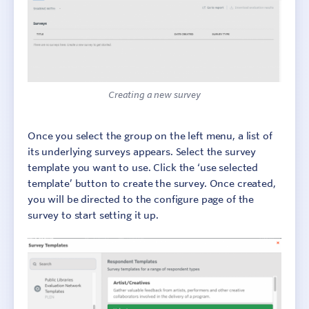
Creating a new survey
Once you select the group on the left menu, a list of
its underlying surveys appears. Select the survey
template you want to use. Click the ‘use selected
template’ button to create the survey. Once created,
you will be directed to the configure page of the
survey to start setting it up.