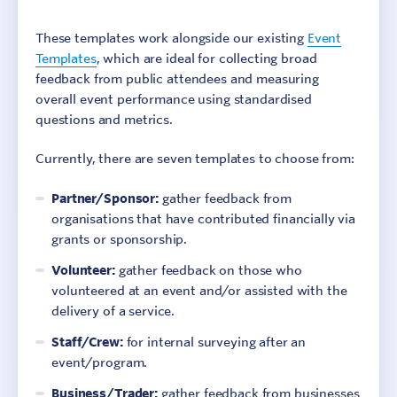
These templates work alongside our existing
Event
Templates
, which are ideal for collecting broad
feedback from public attendees and measuring
overall event performance using standardised
questions and metrics.
Currently, there are seven templates to choose from:
Partner/Sponsor:
gather feedback from
organisations that have contributed financially via
grants or sponsorship.
Volunteer:
gather feedback on those who
volunteered at an event and/or assisted with the
delivery of a service.
Staff/Crew:
for internal surveying after an
event/program.
Business/Trader:
gather feedback from businesses