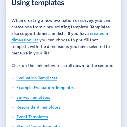
Using templates
Account Preferences
Culture Counts Evaluation Platform
When creating a new evaluation or survey, you can
create one from a pre-existing template. Templates
Setting up a new evaluation
also support dimension lists. If you have
created a
Example evaluation
dimension list
you can choose to pre-fill that
Using templates
template with the dimensions you have selected to
Copying existing surveys
measure in your list.
Survey setup
Click on the link below to scroll down to the section:
Share an evaluation
Evaluation properties
Evaluation Templates
View and export results
Example Evaluation Templates
Browser support
Survey Templates
Survey Interface Accessibility
Troubleshooting
Respondent Templates
Glossary
Event Templates
Place/Venue Templates
Step 1: Identify outcomes