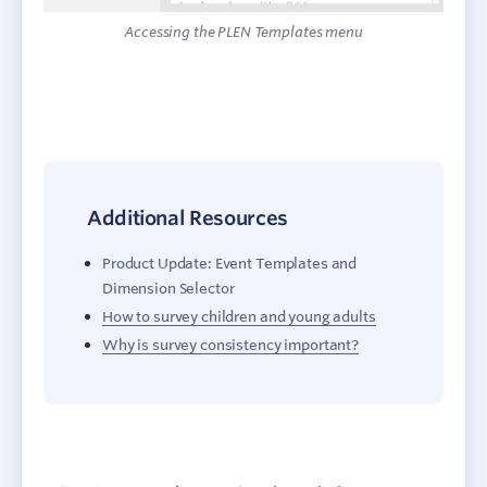
Accessing the PLEN Templates menu
Additional Resources
Product Update: Event Templates and
Dimension Selector
How to survey children and young adults
Why is survey consistency important?