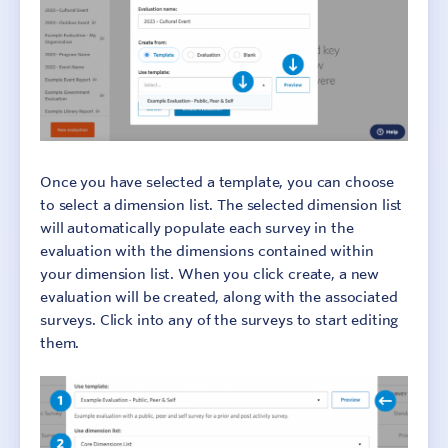
Once you have selected a template, you can choose
to select a dimension list. The selected dimension list
will automatically populate each survey in the
evaluation with the dimensions contained within
your dimension list. When you click create, a new
evaluation will be created, along with the associated
surveys. Click into any of the surveys to start editing
them.