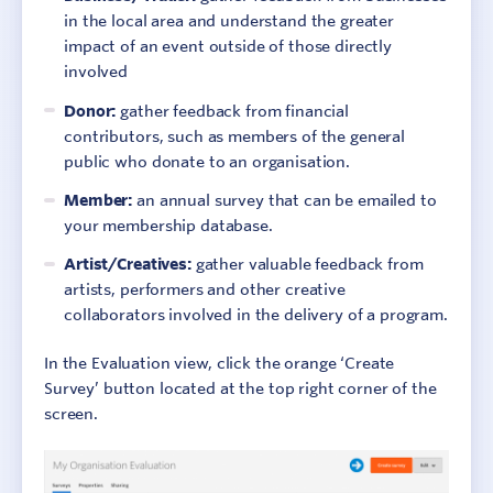
in the local area and understand the greater
impact of an event outside of those directly
involved
Donor:
gather feedback from financial
contributors, such as members of the general
public who donate to an organisation.
Member:
an annual survey that can be emailed to
your membership database.
Artist/Creatives:
gather valuable feedback from
artists, performers and other creative
collaborators involved in the delivery of a program.
In the Evaluation view, click the orange ‘Create
Survey’ button located at the top right corner of the
screen.