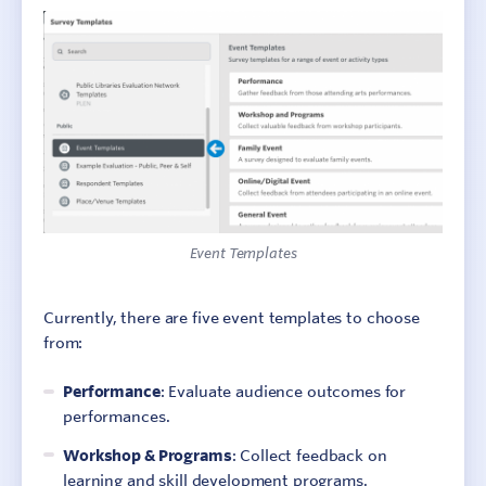
Event Templates
Currently, there are five event templates to choose
from:
Performance
: Evaluate audience outcomes for
performances.
Workshop & Programs
: Collect feedback on
learning and skill development programs.