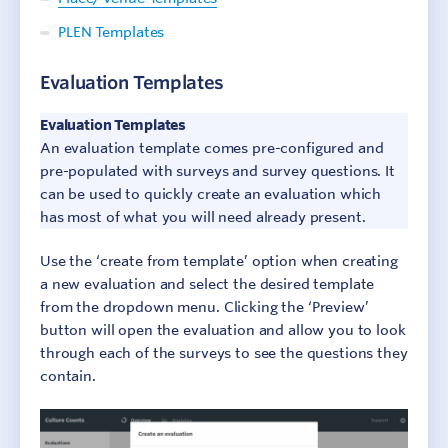
PLEN Templates
Step 2: Design surveys
Evaluation Templates
Step 3: Collect responses
Evaluation Templates
Step 4: Report results
An evaluation template comes pre-configured and
Step 5: Add context
pre-populated with surveys and survey questions. It
can be used to quickly create an evaluation which
Step 6: Make change
has most of what you will need already present.
Additional Resources
Use the ‘create from template’ option when creating
a new evaluation and select the desired template
from the dropdown menu. Clicking the ‘Preview’
button will open the evaluation and allow you to look
through each of the surveys to see the questions they
contain.