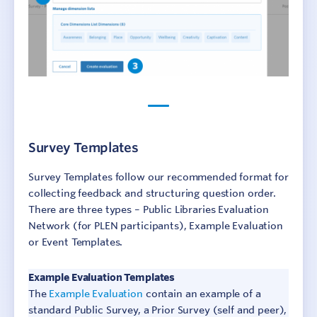
Survey Templates
Survey Templates follow our recommended format for
collecting feedback and structuring question order.
There are three types – Public Libraries Evaluation
Network (for PLEN participants), Example Evaluation
or Event Templates.
Example Evaluation Templates
The
Example Evaluation
contain an example of a
standard Public Survey, a Prior Survey (self and peer),