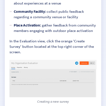
about experiences at a venue
Community Facility:
collect public feedback
regarding a community venue or facility
Place Activation:
gather feedback from community
members engaging with outdoor place activation
In the Evaluation view, click the orange ‘Create
Survey’ button located at the top right corner of the
screen.
Creating a new survey