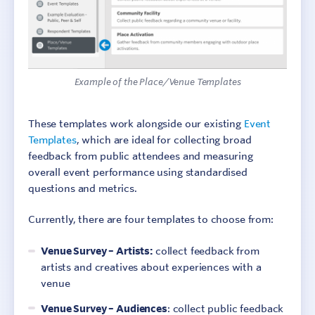
Example of the Place/Venue Templates
These templates work alongside our existing
Event
Templates
, which are ideal for collecting broad
feedback from public attendees and measuring
overall event performance using standardised
questions and metrics.
Currently, there are four templates to choose from:
Venue Survey – Artists:
collect feedback from
artists and creatives about experiences with a
venue
Venue Survey – Audiences
: collect public feedback