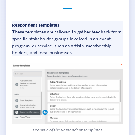
Respondent Templates
These templates are tailored to gather feedback from
specific stakeholder groups involved in an event,
program, or service, such as artists, membership
holders, and local businesses.
Example of the Respondent Templates