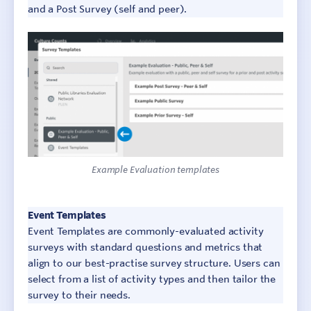
and a Post Survey (self and peer).
Example Evaluation templates
Sign In
Contact
Event Templates
Event Templates are commonly-evaluated activity
surveys with standard questions and metrics that
align to our best-practise survey structure. Users can
select from a list of activity types and then tailor the
survey to their needs.