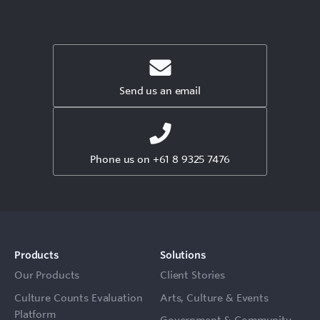
Send us an email
Phone us on +61 8 9325 7476
Products
Solutions
Our Products
Client Stories
Culture Counts Evaluation
Arts, Culture & Events
Platform