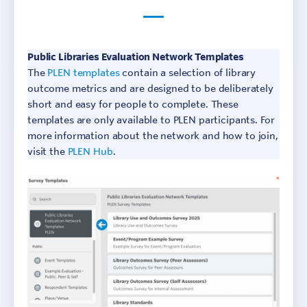
Public Libraries Evaluation Network Templates
The
PLEN templates
contain a selection of library
outcome metrics and are designed to be deliberately
short and easy for people to complete. These
templates are only available to PLEN participants. For
more information about the network and how to join,
visit the
PLEN Hub
.