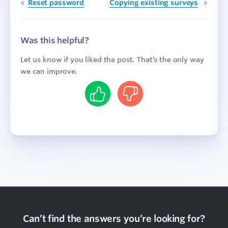
Reset password
Copying existing surveys
Was this helpful?
Let us know if you liked the post. That’s the only way
we can improve.
Yes
No
Can’t find the answers you’re looking for?