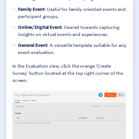
Family Event
: Useful for family-oriented events and
participant groups.
Online/Digital Event
: Geared towards capturing
insights on virtual events and experiences.
General Event
: A versatile template suitable for any
event evaluation.
In the Evaluation view, click the orange ‘Create
Survey’ button located at the top right corner of the
screen.