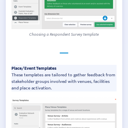
Choosing a Respondent Survey template
Place/Event Templates
These templates are tailored to gather feedback from
stakeholder groups involved with venues, facilities
and place activation.