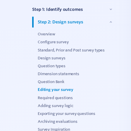
C
Step 1: Identify outcomes
Step 2: Design surveys
V
Overview
Configure survey
Standard, Prior and Post survey types
Design surveys
Question types
Dimension statements
Question Bank
Editing your survey
Required questions
Adding survey logic
Exporting your survey questions
Archiving evaluations
Survey Inspiration