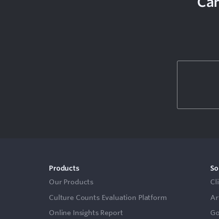
Can
Products
So
Our Products
Cl
Culture Counts Evaluation Platform
Ar
Online Insights Report
Go