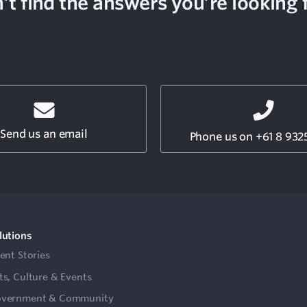
’t find the answers you’re looking 
Send us an email
Phone us on +61 8 932
lutions
ient Stories
ts, Culture & Events
vernment & Community