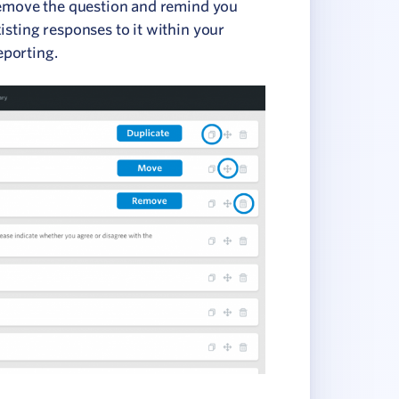
 remove the question and remind you
isting responses to it within your
eporting.