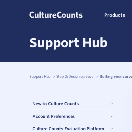
Skip
Products
to
content
Support Hub
C
K
Support Hub
>
Step 2: Design surveys
>
Editing your surv
S
New to Culture Counts
Q
Account Preferences
P
Culture Counts Evaluation Platform