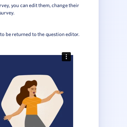
rvey, you can edit them, change their
survey.
to be returned to the question editor.