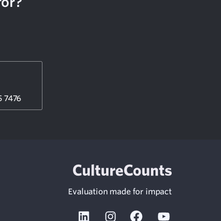
for?
5 7476
Evaluation made for impact
Linkedin
Instagram
Facebook
Youtube