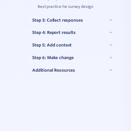
Best practice for survey design
Step 3: Collect responses
Step 4: Report results
Step 5: Add context
Step 6: Make change
Additional Resources