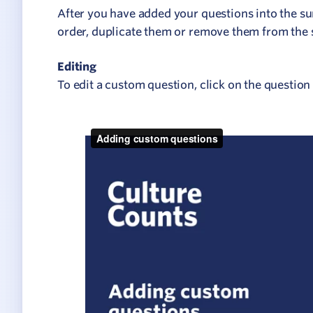
Network
After you have added your questions into the su
ommunicate your value
order, duplicate them or remove them from the 
isitation Modelling
Editing
To edit a custom question, click on the question 
UNESCO Creative Cities