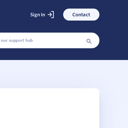
Sign In
Contact
ked With
ess stories
Search
Button