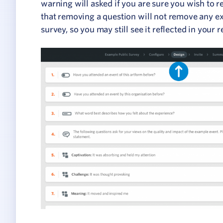
warning will asked if you are sure you wish to
that removing a question will not remove any ex
survey, so you may still see it reflected in your r