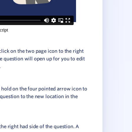
click on the two page icon to the right
e question will open up for you to edit
.
 hold on the four pointed arrow icon to
 question to the new location in the
the right had side of the question. A