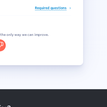
Required questions
s the only way we can improve.
o