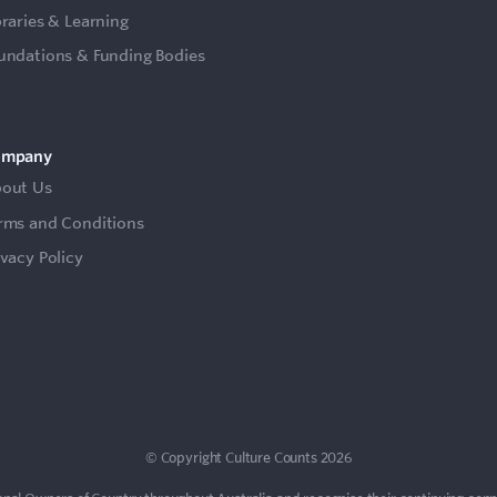
braries & Learning
undations & Funding Bodies
ompany
out Us
rms and Conditions
ivacy Policy
© Copyright Culture Counts 2026