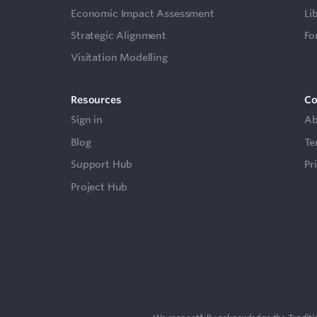
Economic Impact Assessment
Li
Strategic Alignment
Fo
Visitation Modelling
Resources
C
Sign in
Ab
Blog
Te
Support Hub
Pr
Project Hub