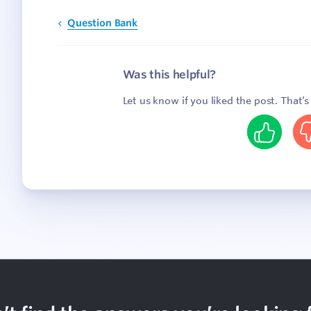
Question Bank
Was this helpful?
Let us know if you liked the post. That’
Yes
N