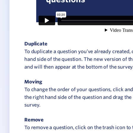
Duplicate
To duplicate a question you’ve already created, 
hand side of the question. The new version of th
and will then appear at the bottom of the survey
Moving
To change the order of your questions, click and
the right hand side of the question and drag the
survey.
Remove
To remove a question, click on the trash icon to 